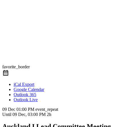
favorite_border
iCal Export
Google Calendar
Outlook 365
Outlook Live
09 Dec
01:00 PM
event_repeat
Until
09 Dec, 03:00 PM
2h
Auckland I.Lead Committee Meeting