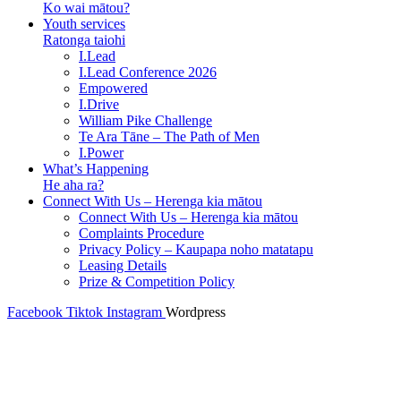
Ko wai mātou?
Youth services
Ratonga taiohi
I.Lead
I.Lead Conference 2026
Empowered
I.Drive
William Pike Challenge
Te Ara Tāne – The Path of Men
I.Power
What’s Happening
He aha ra?
Connect With Us – Herenga kia mātou
Connect With Us – Herenga kia mātou
Complaints Procedure
Privacy Policy – Kaupapa noho matatapu
Leasing Details
Prize & Competition Policy
Facebook
Tiktok
Instagram
Wordpress