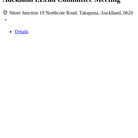
Shore Junction
19 Northcote Road, Takapuna, Aucklland, 0620
Details