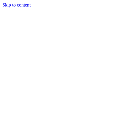
Skip to content