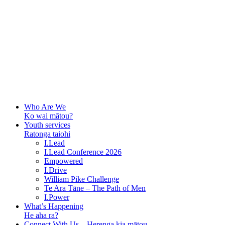
Who Are We
Ko wai mātou?
Youth services
Ratonga taiohi
I.Lead
I.Lead Conference 2026
Empowered
I.Drive
William Pike Challenge
Te Ara Tāne – The Path of Men
I.Power
What’s Happening
He aha ra?
Connect With Us – Herenga kia mātou