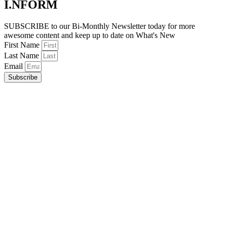
I.NFORM
SUBSCRIBE to our Bi-Monthly Newsletter today for more
awesome content and keep up to date on What's New
First Name
Last Name
Email
Subscribe