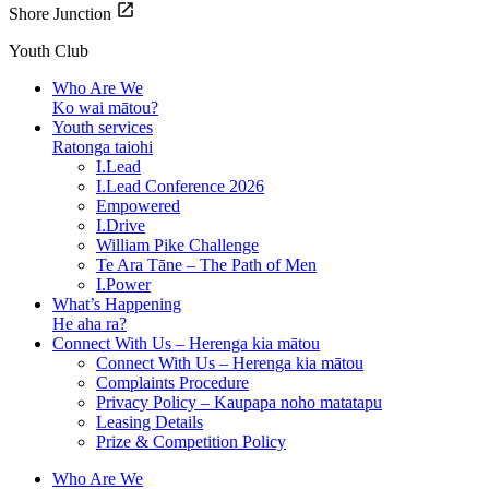
Shore Junction
Youth Club
Who Are We
Ko wai mātou?
Youth services
Ratonga taiohi
I.Lead
I.Lead Conference 2026
Empowered
I.Drive
William Pike Challenge
Te Ara Tāne – The Path of Men
I.Power
What’s Happening
He aha ra?
Connect With Us – Herenga kia mātou
Connect With Us – Herenga kia mātou
Complaints Procedure
Privacy Policy – Kaupapa noho matatapu
Leasing Details
Prize & Competition Policy
Who Are We