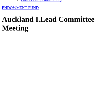
ENDOWMENT FUND
Auckland I.Lead Committee
Meeting