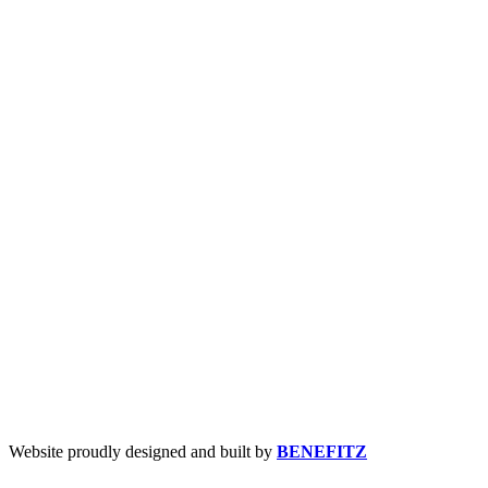
Website proudly designed and built by
BENEFITZ