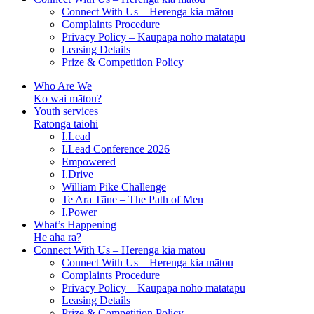
Connect With Us – Herenga kia mātou
Complaints Procedure
Privacy Policy – Kaupapa noho matatapu
Leasing Details
Prize & Competition Policy
Who Are We
Ko wai mātou?
Youth services
Ratonga taiohi
I.Lead
I.Lead Conference 2026
Empowered
I.Drive
William Pike Challenge
Te Ara Tāne – The Path of Men
I.Power
What’s Happening
He aha ra?
Connect With Us – Herenga kia mātou
Connect With Us – Herenga kia mātou
Complaints Procedure
Privacy Policy – Kaupapa noho matatapu
Leasing Details
Prize & Competition Policy