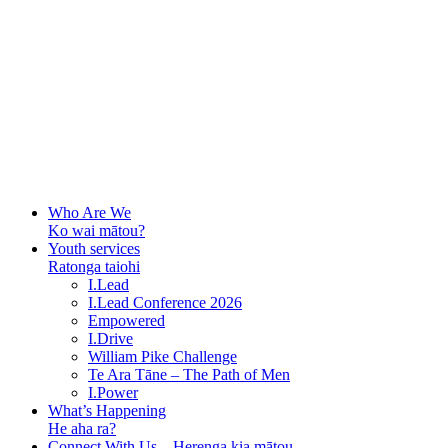
Who Are We
Ko wai mātou?
Youth services
Ratonga taiohi
I.Lead
I.Lead Conference 2026
Empowered
I.Drive
William Pike Challenge
Te Ara Tāne – The Path of Men
I.Power
What’s Happening
He aha ra?
Connect With Us – Herenga kia mātou