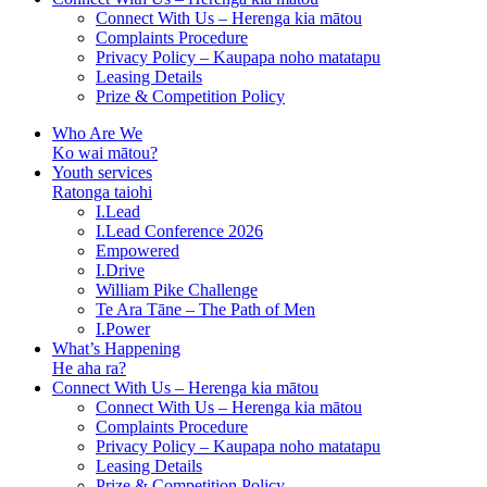
Connect With Us – Herenga kia mātou
Complaints Procedure
Privacy Policy – Kaupapa noho matatapu
Leasing Details
Prize & Competition Policy
Who Are We
Ko wai mātou?
Youth services
Ratonga taiohi
I.Lead
I.Lead Conference 2026
Empowered
I.Drive
William Pike Challenge
Te Ara Tāne – The Path of Men
I.Power
What’s Happening
He aha ra?
Connect With Us – Herenga kia mātou
Connect With Us – Herenga kia mātou
Complaints Procedure
Privacy Policy – Kaupapa noho matatapu
Leasing Details
Prize & Competition Policy