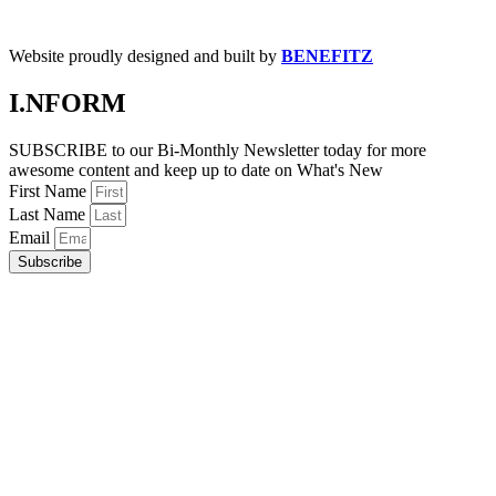
Website proudly designed and built by
BENEFITZ
I.NFORM
SUBSCRIBE to our Bi-Monthly Newsletter today for more
awesome content and keep up to date on What's New
First Name
Last Name
Email
Subscribe