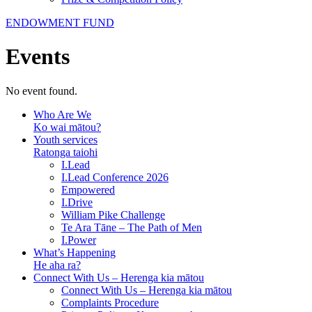
ENDOWMENT FUND
Events
No event found.
Who Are We
Ko wai mātou?
Youth services
Ratonga taiohi
I.Lead
I.Lead Conference 2026
Empowered
I.Drive
William Pike Challenge
Te Ara Tāne – The Path of Men
I.Power
What’s Happening
He aha ra?
Connect With Us – Herenga kia mātou
Connect With Us – Herenga kia mātou
Complaints Procedure