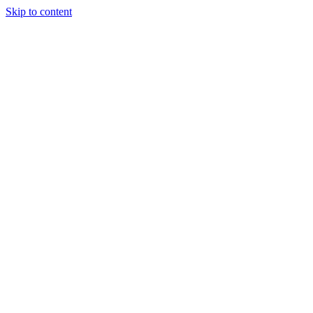
Skip to content