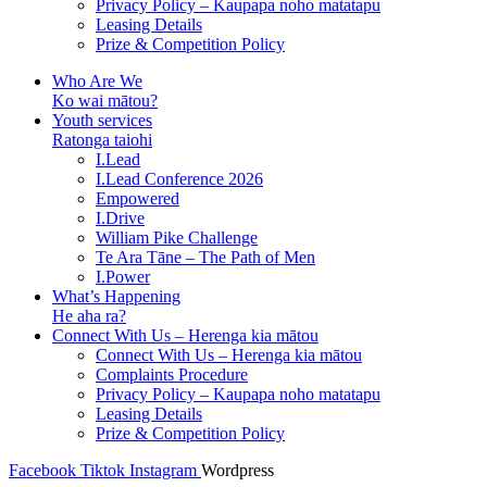
Privacy Policy – Kaupapa noho matatapu
Leasing Details
Prize & Competition Policy
Who Are We
Ko wai mātou?
Youth services
Ratonga taiohi
I.Lead
I.Lead Conference 2026
Empowered
I.Drive
William Pike Challenge
Te Ara Tāne – The Path of Men
I.Power
What’s Happening
He aha ra?
Connect With Us – Herenga kia mātou
Connect With Us – Herenga kia mātou
Complaints Procedure
Privacy Policy – Kaupapa noho matatapu
Leasing Details
Prize & Competition Policy
Facebook
Tiktok
Instagram
Wordpress