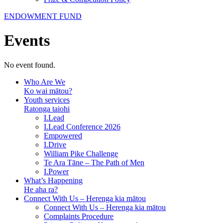
ENDOWMENT FUND
Events
No event found.
Who Are We
Ko wai mātou?
Youth services
Ratonga taiohi
I.Lead
I.Lead Conference 2026
Empowered
I.Drive
William Pike Challenge
Te Ara Tāne – The Path of Men
I.Power
What’s Happening
He aha ra?
Connect With Us – Herenga kia mātou
Connect With Us – Herenga kia mātou
Complaints Procedure