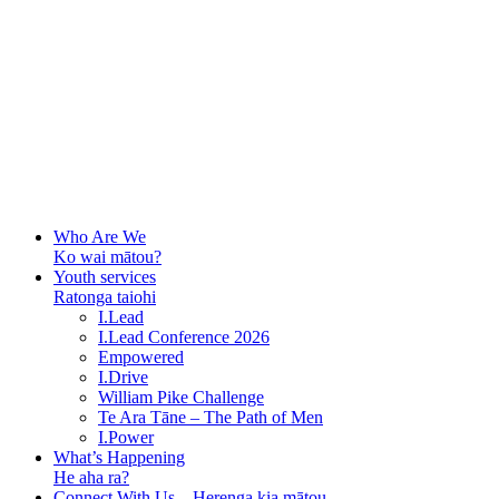
Who Are We
Ko wai mātou?
Youth services
Ratonga taiohi
I.Lead
I.Lead Conference 2026
Empowered
I.Drive
William Pike Challenge
Te Ara Tāne – The Path of Men
I.Power
What’s Happening
He aha ra?
Connect With Us – Herenga kia mātou