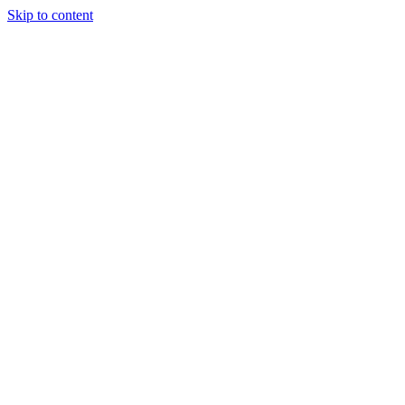
Skip to content