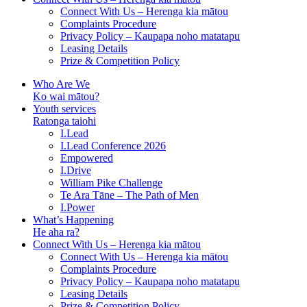
Connect With Us – Herenga kia mātou
Complaints Procedure
Privacy Policy – Kaupapa noho matatapu
Leasing Details
Prize & Competition Policy
Who Are We
Ko wai mātou?
Youth services
Ratonga taiohi
I.Lead
I.Lead Conference 2026
Empowered
I.Drive
William Pike Challenge
Te Ara Tāne – The Path of Men
I.Power
What’s Happening
He aha ra?
Connect With Us – Herenga kia mātou
Connect With Us – Herenga kia mātou
Complaints Procedure
Privacy Policy – Kaupapa noho matatapu
Leasing Details
Prize & Competition Policy