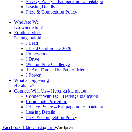
Privacy Policy – Kaupapa noho matatapu
Leasing Details
Prize & Competition Policy
Who Are We
Ko wai mātou?
Youth services
Ratonga taiohi
I.Lead
I.Lead Conference 2026
Empowered
I.Drive
William Pike Challenge
Te Ara Tāne – The Path of Men
I.Power
What’s Happening
He aha ra?
Connect With Us – Herenga kia mātou
Connect With Us – Herenga kia mātou
Complaints Procedure
Privacy Policy – Kaupapa noho matatapu
Leasing Details
Prize & Competition Policy
Facebook
Tiktok
Instagram
Wordpress