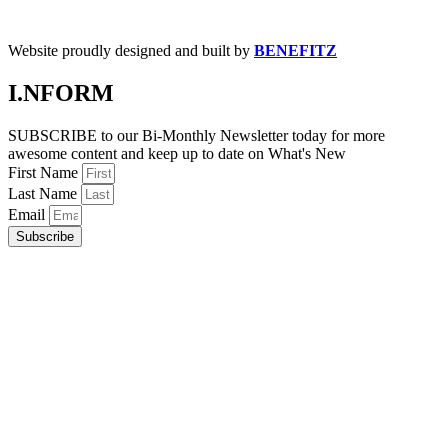
Website proudly designed and built by
BENEFITZ
I.NFORM
SUBSCRIBE to our Bi-Monthly Newsletter today for more
awesome content and keep up to date on What's New
First Name
Last Name
Email
Subscribe