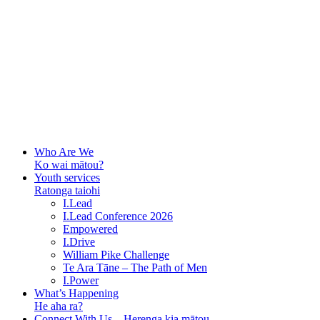
Who Are We
Ko wai mātou?
Youth services
Ratonga taiohi
I.Lead
I.Lead Conference 2026
Empowered
I.Drive
William Pike Challenge
Te Ara Tāne – The Path of Men
I.Power
What’s Happening
He aha ra?
Connect With Us – Herenga kia mātou