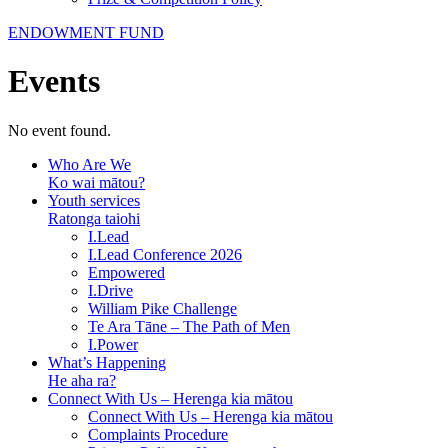
ENDOWMENT FUND
Events
No event found.
Who Are We
Ko wai mātou?
Youth services
Ratonga taiohi
I.Lead
I.Lead Conference 2026
Empowered
I.Drive
William Pike Challenge
Te Ara Tāne – The Path of Men
I.Power
What’s Happening
He aha ra?
Connect With Us – Herenga kia mātou
Connect With Us – Herenga kia mātou
Complaints Procedure