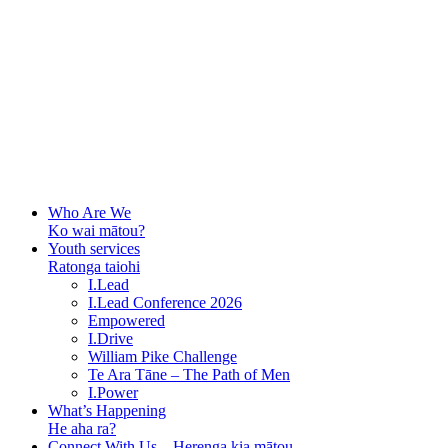
Who Are We
Ko wai mātou?
Youth services
Ratonga taiohi
I.Lead
I.Lead Conference 2026
Empowered
I.Drive
William Pike Challenge
Te Ara Tāne – The Path of Men
I.Power
What’s Happening
He aha ra?
Connect With Us – Herenga kia mātou