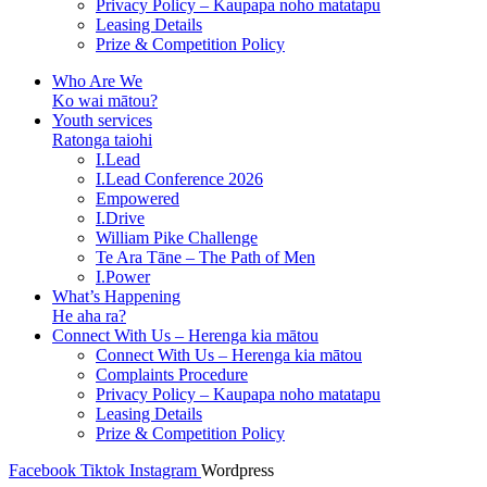
Privacy Policy – Kaupapa noho matatapu
Leasing Details
Prize & Competition Policy
Who Are We
Ko wai mātou?
Youth services
Ratonga taiohi
I.Lead
I.Lead Conference 2026
Empowered
I.Drive
William Pike Challenge
Te Ara Tāne – The Path of Men
I.Power
What’s Happening
He aha ra?
Connect With Us – Herenga kia mātou
Connect With Us – Herenga kia mātou
Complaints Procedure
Privacy Policy – Kaupapa noho matatapu
Leasing Details
Prize & Competition Policy
Facebook
Tiktok
Instagram
Wordpress