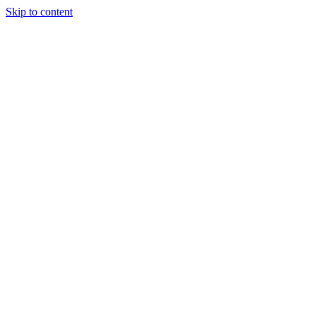
Skip to content