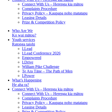
Connect With Us – Herenga kia mātou
Complaints Procedure
Privacy Policy – Kaupapa noho matatapu
Leasing Details
Prize & Competition Policy
Who Are We
Ko wai mātou?
Youth services
Ratonga taiohi
I.Lead
I.Lead Conference 2026
Empowered
I.Drive
William Pike Challenge
Te Ara Tāne – The Path of Men
I.Power
What’s Happening
He aha ra?
Connect With Us – Herenga kia mātou
Connect With Us – Herenga kia mātou
Complaints Procedure
Privacy Policy – Kaupapa noho matatapu
Leasing Details
Prize & Competition Policy