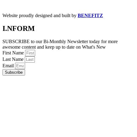
Website proudly designed and built by
BENEFITZ
I.NFORM
SUBSCRIBE to our Bi-Monthly Newsletter today for more
awesome content and keep up to date on What's New
First Name
Last Name
Email
Subscribe