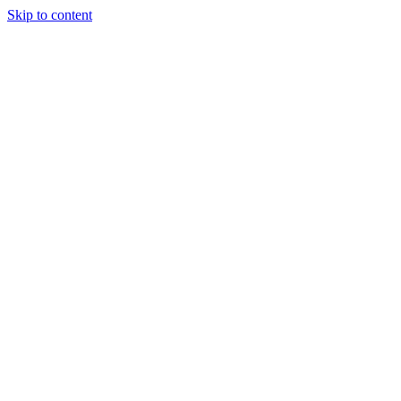
Skip to content