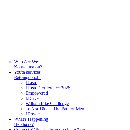
Who Are We
Ko wai mātou?
Youth services
Ratonga taiohi
I.Lead
I.Lead Conference 2026
Empowered
I.Drive
William Pike Challenge
Te Ara Tāne – The Path of Men
I.Power
What’s Happening
He aha ra?
Connect With Us – Herenga kia mātou