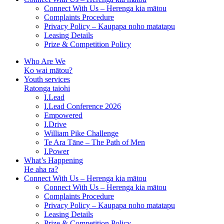
Connect With Us – Herenga kia mātou
Complaints Procedure
Privacy Policy – Kaupapa noho matatapu
Leasing Details
Prize & Competition Policy
Who Are We
Ko wai mātou?
Youth services
Ratonga taiohi
I.Lead
I.Lead Conference 2026
Empowered
I.Drive
William Pike Challenge
Te Ara Tāne – The Path of Men
I.Power
What’s Happening
He aha ra?
Connect With Us – Herenga kia mātou
Connect With Us – Herenga kia mātou
Complaints Procedure
Privacy Policy – Kaupapa noho matatapu
Leasing Details
Prize & Competition Policy