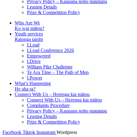
Privacy Policy – Kaupapa noho matatapu
Leasing Details
Prize & Competition Policy
Who Are We
Ko wai mātou?
Youth services
Ratonga taiohi
I.Lead
I.Lead Conference 2026
Empowered
I.Drive
William Pike Challenge
Te Ara Tāne – The Path of Men
I.Power
What’s Happening
He aha ra?
Connect With Us – Herenga kia mātou
Connect With Us – Herenga kia mātou
Complaints Procedure
Privacy Policy – Kaupapa noho matatapu
Leasing Details
Prize & Competition Policy
Facebook
Tiktok
Instagram
Wordpress