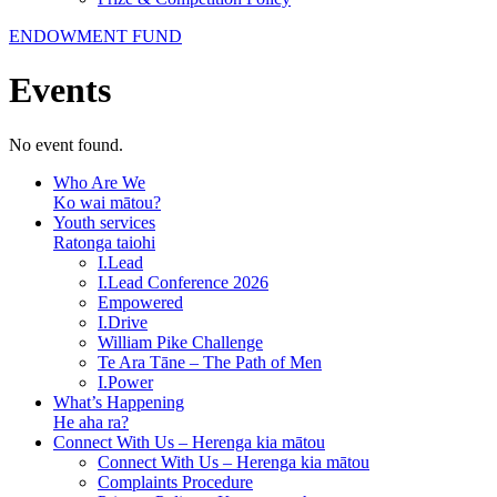
ENDOWMENT FUND
Events
No event found.
Who Are We
Ko wai mātou?
Youth services
Ratonga taiohi
I.Lead
I.Lead Conference 2026
Empowered
I.Drive
William Pike Challenge
Te Ara Tāne – The Path of Men
I.Power
What’s Happening
He aha ra?
Connect With Us – Herenga kia mātou
Connect With Us – Herenga kia mātou
Complaints Procedure