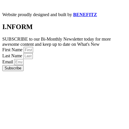
Website proudly designed and built by
BENEFITZ
I.NFORM
SUBSCRIBE to our Bi-Monthly Newsletter today for more
awesome content and keep up to date on What's New
First Name
Last Name
Email
Subscribe