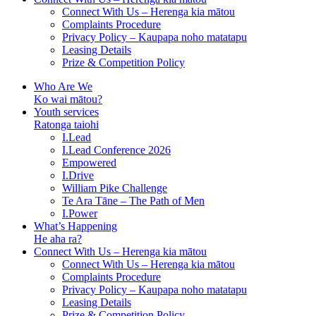
Connect With Us – Herenga kia mātou
Complaints Procedure
Privacy Policy – Kaupapa noho matatapu
Leasing Details
Prize & Competition Policy
Who Are We
Ko wai mātou?
Youth services
Ratonga taiohi
I.Lead
I.Lead Conference 2026
Empowered
I.Drive
William Pike Challenge
Te Ara Tāne – The Path of Men
I.Power
What’s Happening
He aha ra?
Connect With Us – Herenga kia mātou
Connect With Us – Herenga kia mātou
Complaints Procedure
Privacy Policy – Kaupapa noho matatapu
Leasing Details
Prize & Competition Policy