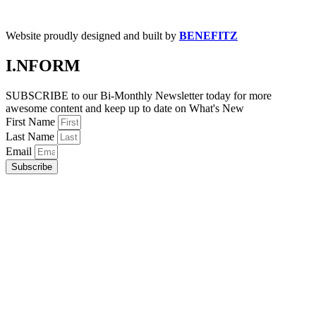
Website proudly designed and built by
BENEFITZ
I.NFORM
SUBSCRIBE to our Bi-Monthly Newsletter today for more
awesome content and keep up to date on What's New
First Name
Last Name
Email
Subscribe