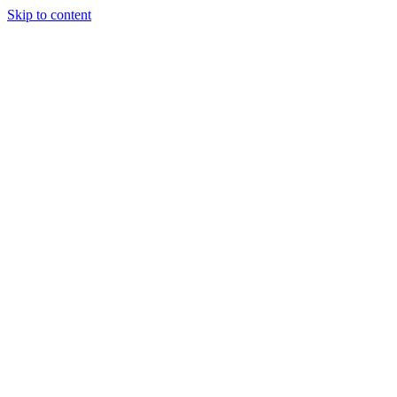
Skip to content