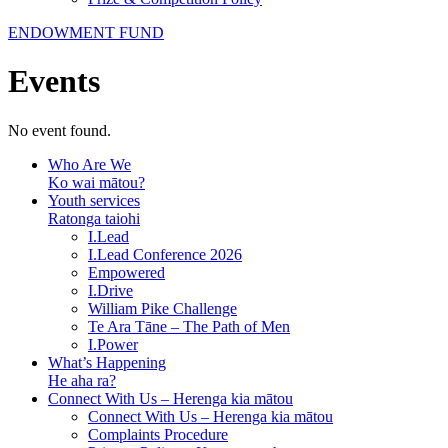
ENDOWMENT FUND
Events
No event found.
Who Are We
Ko wai mātou?
Youth services
Ratonga taiohi
I.Lead
I.Lead Conference 2026
Empowered
I.Drive
William Pike Challenge
Te Ara Tāne – The Path of Men
I.Power
What’s Happening
He aha ra?
Connect With Us – Herenga kia mātou
Connect With Us – Herenga kia mātou
Complaints Procedure