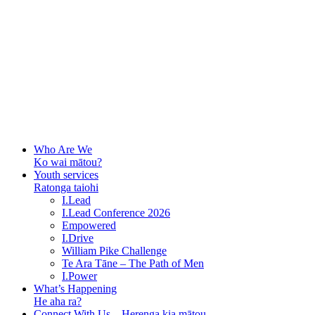
Who Are We
Ko wai mātou?
Youth services
Ratonga taiohi
I.Lead
I.Lead Conference 2026
Empowered
I.Drive
William Pike Challenge
Te Ara Tāne – The Path of Men
I.Power
What’s Happening
He aha ra?
Connect With Us – Herenga kia mātou