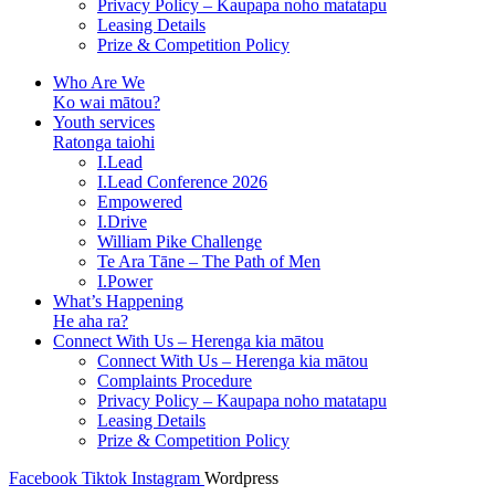
Privacy Policy – Kaupapa noho matatapu
Leasing Details
Prize & Competition Policy
Who Are We
Ko wai mātou?
Youth services
Ratonga taiohi
I.Lead
I.Lead Conference 2026
Empowered
I.Drive
William Pike Challenge
Te Ara Tāne – The Path of Men
I.Power
What’s Happening
He aha ra?
Connect With Us – Herenga kia mātou
Connect With Us – Herenga kia mātou
Complaints Procedure
Privacy Policy – Kaupapa noho matatapu
Leasing Details
Prize & Competition Policy
Facebook
Tiktok
Instagram
Wordpress