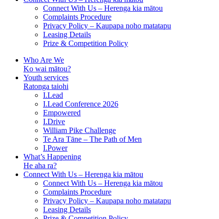
Connect With Us – Herenga kia mātou
Complaints Procedure
Privacy Policy – Kaupapa noho matatapu
Leasing Details
Prize & Competition Policy
Who Are We
Ko wai mātou?
Youth services
Ratonga taiohi
I.Lead
I.Lead Conference 2026
Empowered
I.Drive
William Pike Challenge
Te Ara Tāne – The Path of Men
I.Power
What’s Happening
He aha ra?
Connect With Us – Herenga kia mātou
Connect With Us – Herenga kia mātou
Complaints Procedure
Privacy Policy – Kaupapa noho matatapu
Leasing Details
Prize & Competition Policy