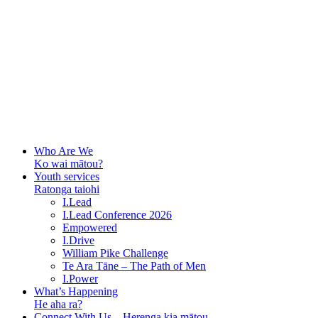
Who Are We
Ko wai mātou?
Youth services
Ratonga taiohi
I.Lead
I.Lead Conference 2026
Empowered
I.Drive
William Pike Challenge
Te Ara Tāne – The Path of Men
I.Power
What’s Happening
He aha ra?
Connect With Us – Herenga kia mātou