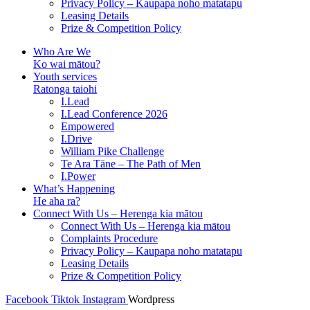
Privacy Policy – Kaupapa noho matatapu
Leasing Details
Prize & Competition Policy
Who Are We
Ko wai mātou?
Youth services
Ratonga taiohi
I.Lead
I.Lead Conference 2026
Empowered
I.Drive
William Pike Challenge
Te Ara Tāne – The Path of Men
I.Power
What’s Happening
He aha ra?
Connect With Us – Herenga kia mātou
Connect With Us – Herenga kia mātou
Complaints Procedure
Privacy Policy – Kaupapa noho matatapu
Leasing Details
Prize & Competition Policy
Facebook
Tiktok
Instagram
Wordpress