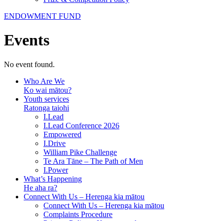
ENDOWMENT FUND
Events
No event found.
Who Are We
Ko wai mātou?
Youth services
Ratonga taiohi
I.Lead
I.Lead Conference 2026
Empowered
I.Drive
William Pike Challenge
Te Ara Tāne – The Path of Men
I.Power
What’s Happening
He aha ra?
Connect With Us – Herenga kia mātou
Connect With Us – Herenga kia mātou
Complaints Procedure