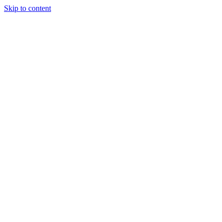
Skip to content