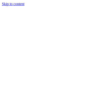
Skip to content