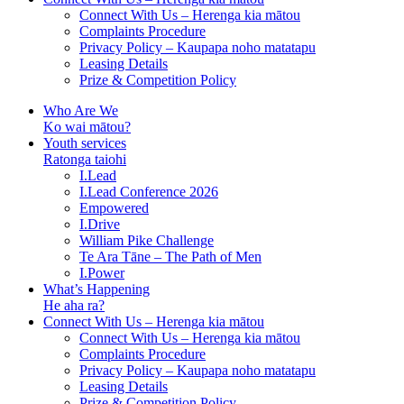
Connect With Us – Herenga kia mātou
Complaints Procedure
Privacy Policy – Kaupapa noho matatapu
Leasing Details
Prize & Competition Policy
Who Are We
Ko wai mātou?
Youth services
Ratonga taiohi
I.Lead
I.Lead Conference 2026
Empowered
I.Drive
William Pike Challenge
Te Ara Tāne – The Path of Men
I.Power
What’s Happening
He aha ra?
Connect With Us – Herenga kia mātou
Connect With Us – Herenga kia mātou
Complaints Procedure
Privacy Policy – Kaupapa noho matatapu
Leasing Details
Prize & Competition Policy