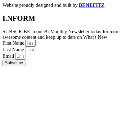
Website proudly designed and built by
BENEFITZ
I.NFORM
SUBSCRIBE to our Bi-Monthly Newsletter today for more
awesome content and keep up to date on What's New
First Name
Last Name
Email
Subscribe