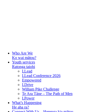
Who Are We
Ko wai mātou?
Youth services
Ratonga taiohi
I.Lead
I.Lead Conference 2026
Empowered
I.Drive
William Pike Challenge
Te Ara Tāne – The Path of Men
I.Power
What’s Happening
He aha ra?
Connect With Us – Herenga kia mātou