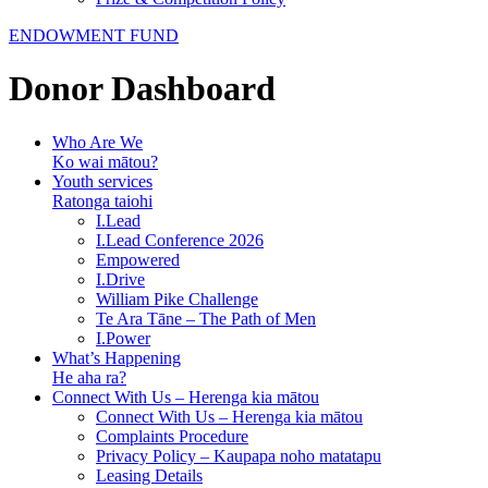
ENDOWMENT FUND
Donor Dashboard
Who Are We
Ko wai mātou?
Youth services
Ratonga taiohi
I.Lead
I.Lead Conference 2026
Empowered
I.Drive
William Pike Challenge
Te Ara Tāne – The Path of Men
I.Power
What’s Happening
He aha ra?
Connect With Us – Herenga kia mātou
Connect With Us – Herenga kia mātou
Complaints Procedure
Privacy Policy – Kaupapa noho matatapu
Leasing Details