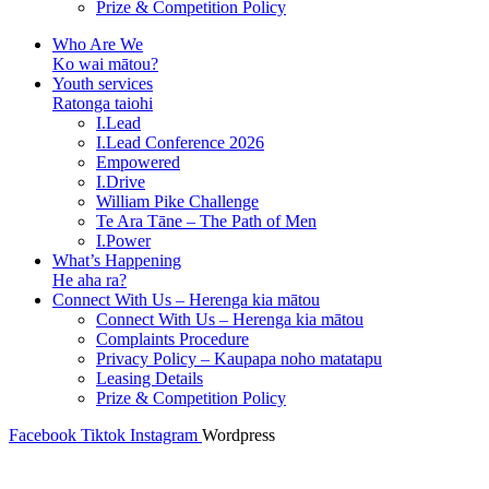
Prize & Competition Policy
Who Are We
Ko wai mātou?
Youth services
Ratonga taiohi
I.Lead
I.Lead Conference 2026
Empowered
I.Drive
William Pike Challenge
Te Ara Tāne – The Path of Men
I.Power
What’s Happening
He aha ra?
Connect With Us – Herenga kia mātou
Connect With Us – Herenga kia mātou
Complaints Procedure
Privacy Policy – Kaupapa noho matatapu
Leasing Details
Prize & Competition Policy
Facebook
Tiktok
Instagram
Wordpress