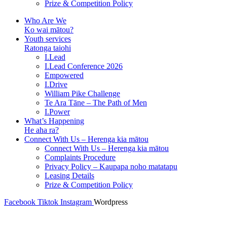
Prize & Competition Policy
Who Are We
Ko wai mātou?
Youth services
Ratonga taiohi
I.Lead
I.Lead Conference 2026
Empowered
I.Drive
William Pike Challenge
Te Ara Tāne – The Path of Men
I.Power
What’s Happening
He aha ra?
Connect With Us – Herenga kia mātou
Connect With Us – Herenga kia mātou
Complaints Procedure
Privacy Policy – Kaupapa noho matatapu
Leasing Details
Prize & Competition Policy
Facebook
Tiktok
Instagram
Wordpress