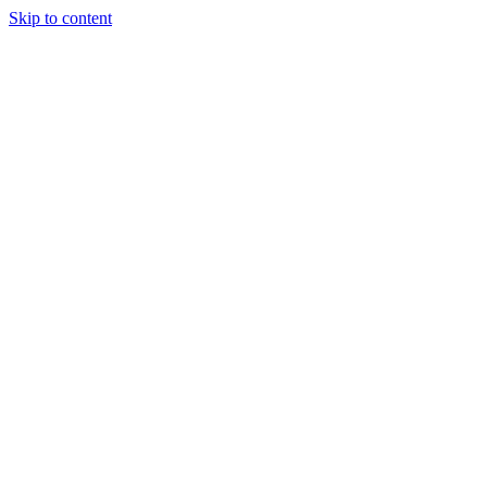
Skip to content