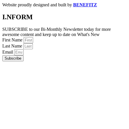
Website proudly designed and built by
BENEFITZ
I.NFORM
SUBSCRIBE to our Bi-Monthly Newsletter today for more
awesome content and keep up to date on What's New
First Name
Last Name
Email
Subscribe