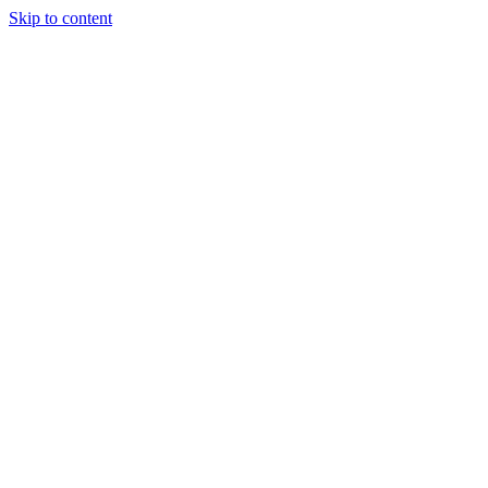
Skip to content