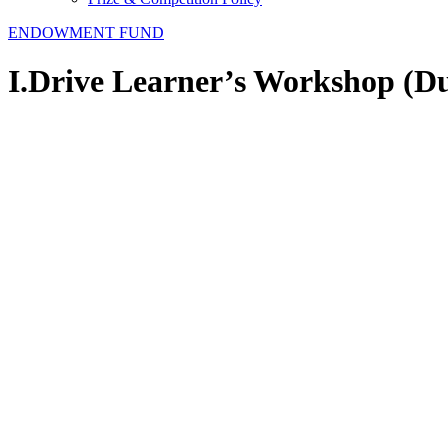
ENDOWMENT FUND
I.Drive Learner’s Workshop (D