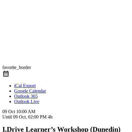
favorite_border
iCal Export
Google Calendar
Outlook 365
Outlook Live
09 Oct
10:00 AM
Until
09 Oct, 02:00 PM
4h
I.Drive Learner’s Workshop (Dunedin)