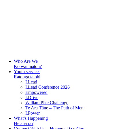
Who Are We
Ko wai mātou?
Youth services
Ratonga taiohi
I.Lead
I.Lead Conference 2026
Empowered
I.Drive
William Pike Challenge
Te Ara Tāne – The Path of Men
I.Power
What’s Happening
He aha ra?
Connect With Us – Herenga kia mātou