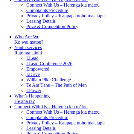
Connect With Us – Herenga kia mātou
Complaints Procedure
Privacy Policy – Kaupapa noho matatapu
Leasing Details
Prize & Competition Policy
Who Are We
Ko wai mātou?
Youth services
Ratonga taiohi
I.Lead
I.Lead Conference 2026
Empowered
I.Drive
William Pike Challenge
Te Ara Tāne – The Path of Men
I.Power
What’s Happening
He aha ra?
Connect With Us – Herenga kia mātou
Connect With Us – Herenga kia mātou
Complaints Procedure
Privacy Policy – Kaupapa noho matatapu
Leasing Details
Prize & Competition Policy