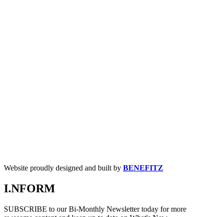
Website proudly designed and built by
BENEFITZ
I.NFORM
SUBSCRIBE to our Bi-Monthly Newsletter today for more