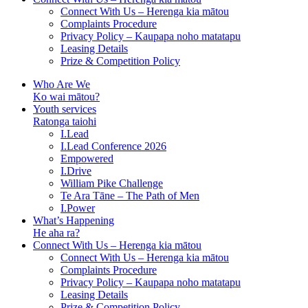
Connect With Us – Herenga kia mātou
Complaints Procedure
Privacy Policy – Kaupapa noho matatapu
Leasing Details
Prize & Competition Policy
Who Are We
Ko wai mātou?
Youth services
Ratonga taiohi
I.Lead
I.Lead Conference 2026
Empowered
I.Drive
William Pike Challenge
Te Ara Tāne – The Path of Men
I.Power
What’s Happening
He aha ra?
Connect With Us – Herenga kia mātou
Connect With Us – Herenga kia mātou
Complaints Procedure
Privacy Policy – Kaupapa noho matatapu
Leasing Details
Prize & Competition Policy