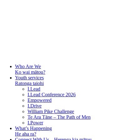
Who Are We
Ko wai mātou?
Youth services
Ratonga taiohi
I.Lead
I.Lead Conference 2026
Empowered
I.Drive
William Pike Challenge
Te Ara Tāne – The Path of Men
I.Power
What’s Happening
He aha ra?
Connect With Us – Herenga kia mātou