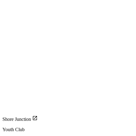
Shore Junction
Youth Club