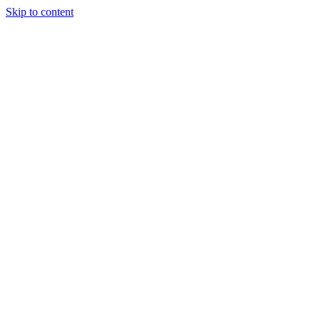
Skip to content