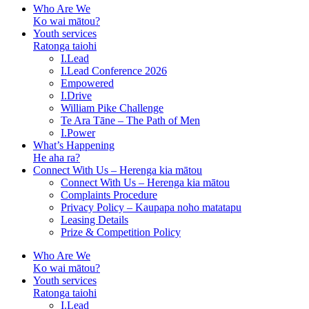
Who Are We
Ko wai mātou?
Youth services
Ratonga taiohi
I.Lead
I.Lead Conference 2026
Empowered
I.Drive
William Pike Challenge
Te Ara Tāne – The Path of Men
I.Power
What’s Happening
He aha ra?
Connect With Us – Herenga kia mātou
Connect With Us – Herenga kia mātou
Complaints Procedure
Privacy Policy – Kaupapa noho matatapu
Leasing Details
Prize & Competition Policy
Who Are We
Ko wai mātou?
Youth services
Ratonga taiohi
I.Lead