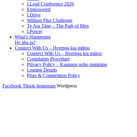
I.Lead Conference 2026
Empowered
I.Drive
William Pike Challenge
Te Ara Tāne – The Path of Men
I.Power
What’s Happening
He aha ra?
Connect With Us – Herenga kia mātou
Connect With Us – Herenga kia mātou
Complaints Procedure
Privacy Policy – Kaupapa noho matatapu
Leasing Details
Prize & Competition Policy
Facebook
Tiktok
Instagram
Wordpress