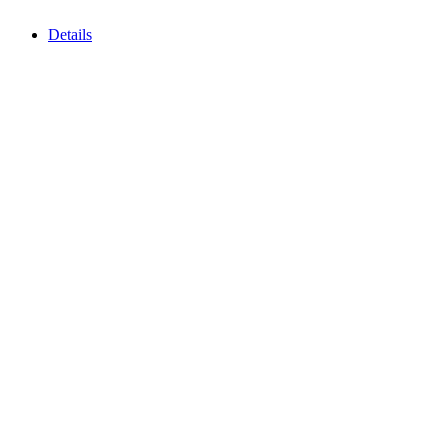
Details