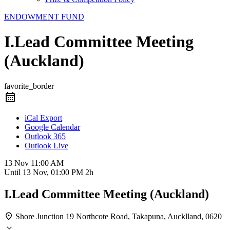
ENDOWMENT FUND
I.Lead Committee Meeting
(Auckland)
favorite_border
iCal Export
Google Calendar
Outlook 365
Outlook Live
13 Nov
11:00 AM
Until
13 Nov, 01:00 PM
2h
I.Lead Committee Meeting (Auckland)
Shore Junction
19 Northcote Road, Takapuna, Aucklland, 0620