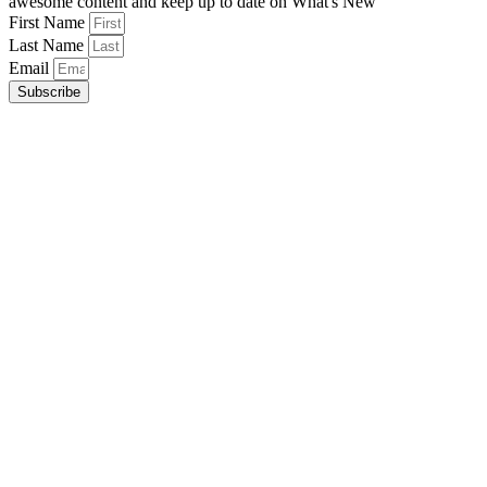
awesome content and keep up to date on What's New
First Name
Last Name
Email
Subscribe