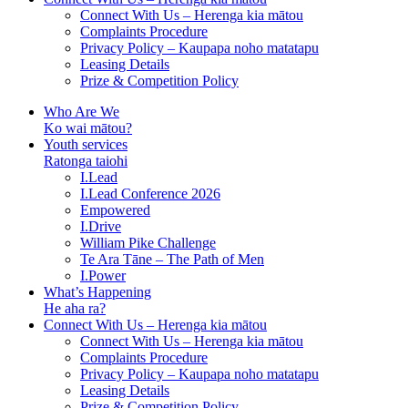
Connect With Us – Herenga kia mātou
Complaints Procedure
Privacy Policy – Kaupapa noho matatapu
Leasing Details
Prize & Competition Policy
Who Are We
Ko wai mātou?
Youth services
Ratonga taiohi
I.Lead
I.Lead Conference 2026
Empowered
I.Drive
William Pike Challenge
Te Ara Tāne – The Path of Men
I.Power
What’s Happening
He aha ra?
Connect With Us – Herenga kia mātou
Connect With Us – Herenga kia mātou
Complaints Procedure
Privacy Policy – Kaupapa noho matatapu
Leasing Details
Prize & Competition Policy