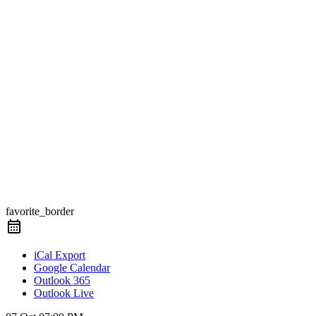
favorite_border
iCal Export
Google Calendar
Outlook 365
Outlook Live