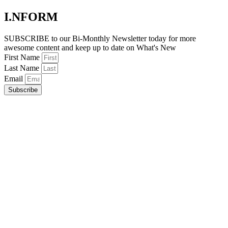
I.NFORM
SUBSCRIBE to our Bi-Monthly Newsletter today for more
awesome content and keep up to date on What's New
First Name
Last Name
Email
Subscribe