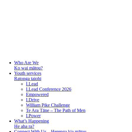
Who Are We
Ko wai mātou?
Youth services
Ratonga taiohi
I.Lead
I.Lead Conference 2026
Empowered
I.Drive
William Pike Challenge
Te Ara Tāne – The Path of Men
I.Power
What’s Happening
He aha ra?
Connect With Us – Herenga kia mātou