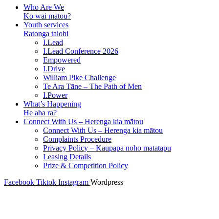
Who Are We
Ko wai mātou?
Youth services
Ratonga taiohi
I.Lead
I.Lead Conference 2026
Empowered
I.Drive
William Pike Challenge
Te Ara Tāne – The Path of Men
I.Power
What’s Happening
He aha ra?
Connect With Us – Herenga kia mātou
Connect With Us – Herenga kia mātou
Complaints Procedure
Privacy Policy – Kaupapa noho matatapu
Leasing Details
Prize & Competition Policy
Facebook
Tiktok
Instagram
Wordpress