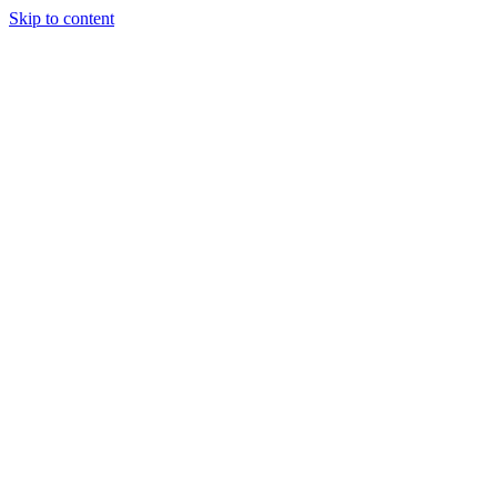
Skip to content