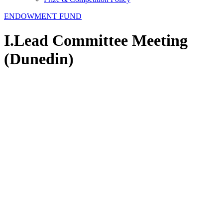
ENDOWMENT FUND
I.Lead Committee Meeting
(Dunedin)