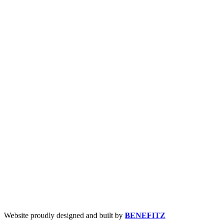
Website proudly designed and built by
BENEFITZ