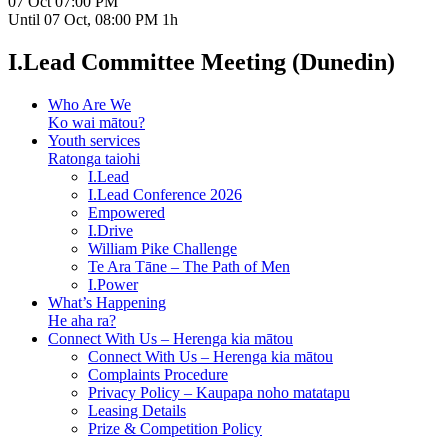
07 Oct
07:00 PM
Until
07 Oct, 08:00 PM
1h
I.Lead Committee Meeting (Dunedin)
Who Are We
Ko wai mātou?
Youth services
Ratonga taiohi
I.Lead
I.Lead Conference 2026
Empowered
I.Drive
William Pike Challenge
Te Ara Tāne – The Path of Men
I.Power
What’s Happening
He aha ra?
Connect With Us – Herenga kia mātou
Connect With Us – Herenga kia mātou
Complaints Procedure
Privacy Policy – Kaupapa noho matatapu
Leasing Details
Prize & Competition Policy