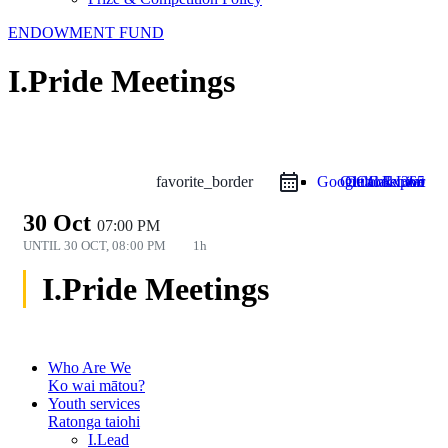
ENDOWMENT FUND
I.Pride Meetings
favorite_border
Google Calendar
Outlook Live
Outlook 365
iCal Export
30 Oct
07:00 PM
UNTIL
30 OCT, 08:00 PM
1h
I.Pride Meetings
Who Are We
Ko wai mātou?
Youth services
Ratonga taiohi
I.Lead