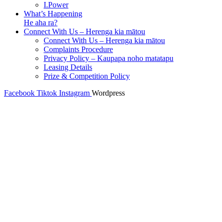
I.Power
What’s Happening
He aha ra?
Connect With Us – Herenga kia mātou
Connect With Us – Herenga kia mātou
Complaints Procedure
Privacy Policy – Kaupapa noho matatapu
Leasing Details
Prize & Competition Policy
Facebook
Tiktok
Instagram
Wordpress