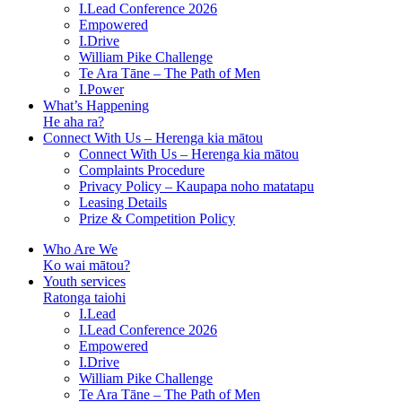
I.Lead Conference 2026
Empowered
I.Drive
William Pike Challenge
Te Ara Tāne – The Path of Men
I.Power
What’s Happening
He aha ra?
Connect With Us – Herenga kia mātou
Connect With Us – Herenga kia mātou
Complaints Procedure
Privacy Policy – Kaupapa noho matatapu
Leasing Details
Prize & Competition Policy
Who Are We
Ko wai mātou?
Youth services
Ratonga taiohi
I.Lead
I.Lead Conference 2026
Empowered
I.Drive
William Pike Challenge
Te Ara Tāne – The Path of Men