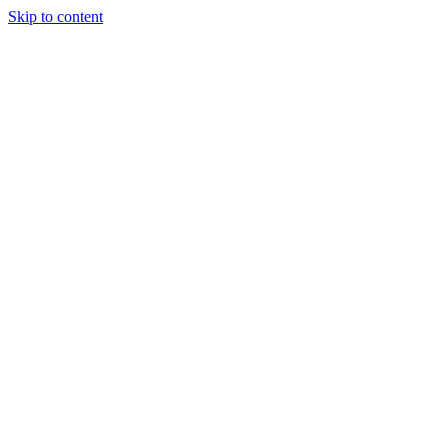
Skip to content