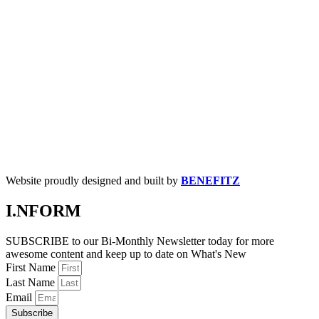
Website proudly designed and built by
BENEFITZ
I.NFORM
SUBSCRIBE to our Bi-Monthly Newsletter today for more
awesome content and keep up to date on What's New
First Name
Last Name
Email
Subscribe