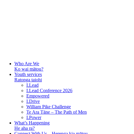
Who Are We
Ko wai mātou?
Youth services
Ratonga taiohi
I.Lead
I.Lead Conference 2026
Empowered
I.Drive
William Pike Challenge
Te Ara Tāne – The Path of Men
I.Power
What’s Happening
He aha ra?
Connect With Us – Herenga kia mātou