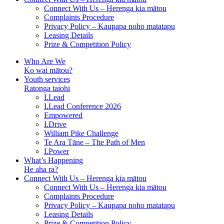
Connect With Us – Herenga kia mātou
Complaints Procedure
Privacy Policy – Kaupapa noho matatapu
Leasing Details
Prize & Competition Policy
Who Are We
Ko wai mātou?
Youth services
Ratonga taiohi
I.Lead
I.Lead Conference 2026
Empowered
I.Drive
William Pike Challenge
Te Ara Tāne – The Path of Men
I.Power
What’s Happening
He aha ra?
Connect With Us – Herenga kia mātou
Connect With Us – Herenga kia mātou
Complaints Procedure
Privacy Policy – Kaupapa noho matatapu
Leasing Details
Prize & Competition Policy