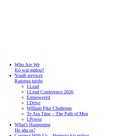
Who Are We
Ko wai mātou?
Youth services
Ratonga taiohi
I.Lead
I.Lead Conference 2026
Empowered
I.Drive
William Pike Challenge
Te Ara Tāne – The Path of Men
I.Power
What’s Happening
He aha ra?
Connect With Us – Herenga kia mātou