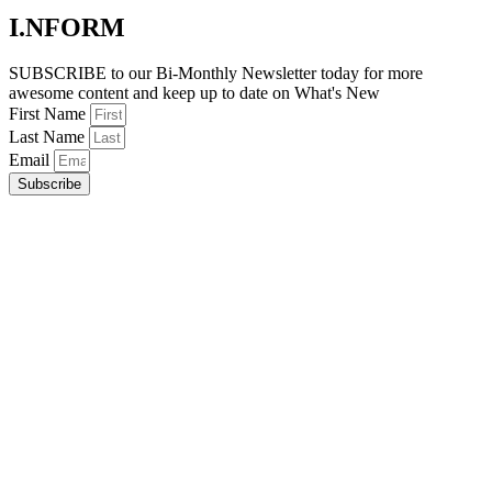
I.NFORM
SUBSCRIBE to our Bi-Monthly Newsletter today for more
awesome content and keep up to date on What's New
First Name
Last Name
Email
Subscribe