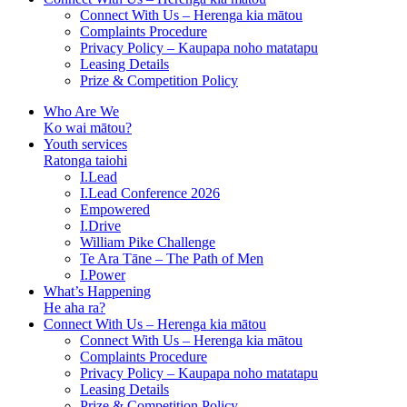
Connect With Us – Herenga kia mātou
Complaints Procedure
Privacy Policy – Kaupapa noho matatapu
Leasing Details
Prize & Competition Policy
Who Are We
Ko wai mātou?
Youth services
Ratonga taiohi
I.Lead
I.Lead Conference 2026
Empowered
I.Drive
William Pike Challenge
Te Ara Tāne – The Path of Men
I.Power
What’s Happening
He aha ra?
Connect With Us – Herenga kia mātou
Connect With Us – Herenga kia mātou
Complaints Procedure
Privacy Policy – Kaupapa noho matatapu
Leasing Details
Prize & Competition Policy