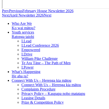
Prev
Previous
February House Newsletter 2026
Next
April Newsletter 2026
Next
Who Are We
Ko wai mātou?
Youth services
Ratonga taiohi
I.Lead
I.Lead Conference 2026
Empowered
I.Drive
William Pike Challenge
Te Ara Tāne – The Path of Men
I.Power
What’s Happening
He aha ra?
Connect With Us – Herenga kia mātou
Connect With Us – Herenga kia mātou
Complaints Procedure
Privacy Policy – Kaupapa noho matatapu
Leasing Details
Prize & Competition Policy