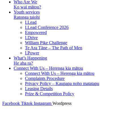
Who Are We
Ko wai mātou?
Youth services
Ratonga taiohi
I.Lead
I.Lead Conference 2026
Empowered
I.Drive
William Pike Challenge
Te Ara Tāne – The Path of Men
I.Power
What’s Happening
He aha ra?
Connect With Us – Herenga kia mātou
Connect With Us – Herenga kia mātou
Complaints Procedure
Privacy Policy – Kaupapa noho matatapu
Leasing Details
Prize & Competition Policy
Facebook
Tiktok
Instagram
Wordpress