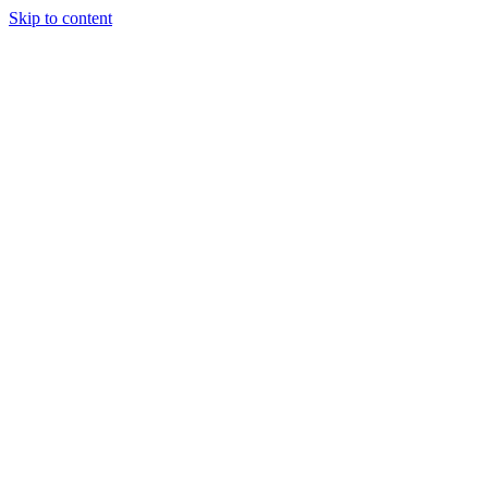
Skip to content