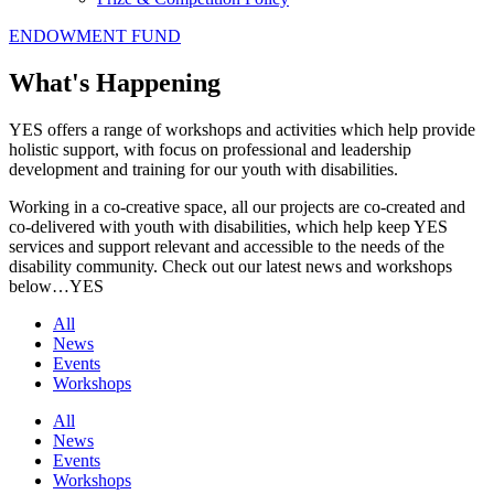
ENDOWMENT FUND
What's Happening
YES offers a range of workshops and activities which help provide
holistic support, with focus on professional and leadership
development and training for our youth with disabilities.
Working in a co-creative space, all our projects are co-created and
co-delivered with youth with disabilities, which help keep YES
services and support relevant and accessible to the needs of the
disability community. Check out our latest news and workshops
below…YES
All
News
Events
Workshops
All
News
Events
Workshops