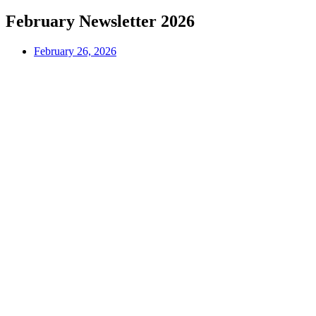
February Newsletter 2026
February 26, 2026