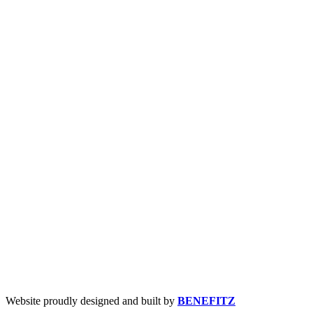
Website proudly designed and built by
BENEFITZ