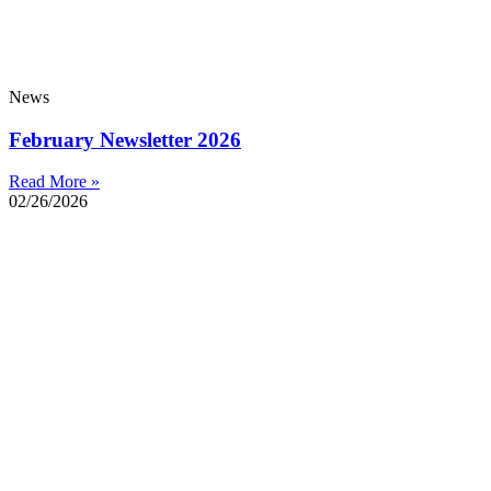
News
February Newsletter 2026
Read More »
02/26/2026