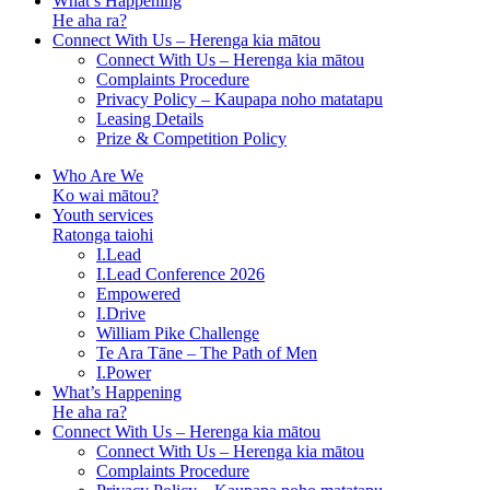
What’s Happening
He aha ra?
Connect With Us – Herenga kia mātou
Connect With Us – Herenga kia mātou
Complaints Procedure
Privacy Policy – Kaupapa noho matatapu
Leasing Details
Prize & Competition Policy
Who Are We
Ko wai mātou?
Youth services
Ratonga taiohi
I.Lead
I.Lead Conference 2026
Empowered
I.Drive
William Pike Challenge
Te Ara Tāne – The Path of Men
I.Power
What’s Happening
He aha ra?
Connect With Us – Herenga kia mātou
Connect With Us – Herenga kia mātou
Complaints Procedure