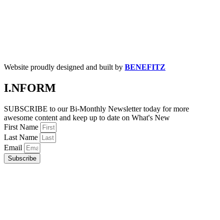
Website proudly designed and built by
BENEFITZ
I.NFORM
SUBSCRIBE to our Bi-Monthly Newsletter today for more
awesome content and keep up to date on What's New
First Name
Last Name
Email
Subscribe