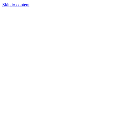
Skip to content