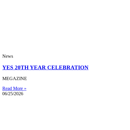
News
YES 20TH YEAR CELEBRATION
MEGAZINE
Read More »
06/25/2026