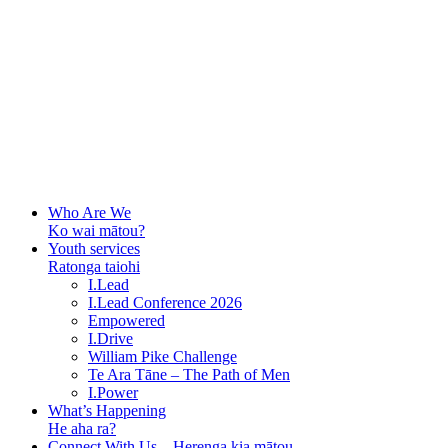
Who Are We
Ko wai mātou?
Youth services
Ratonga taiohi
I.Lead
I.Lead Conference 2026
Empowered
I.Drive
William Pike Challenge
Te Ara Tāne – The Path of Men
I.Power
What’s Happening
He aha ra?
Connect With Us – Herenga kia mātou