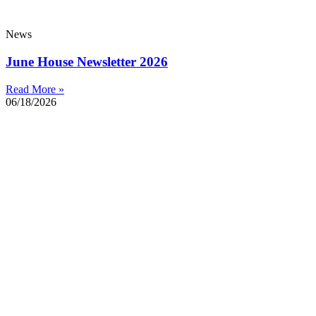
News
June House Newsletter 2026
Read More »
06/18/2026