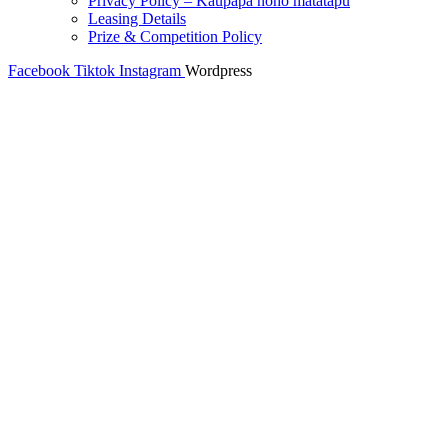
Privacy Policy – Kaupapa noho matatapu
Leasing Details
Prize & Competition Policy
Facebook
Tiktok
Instagram
Wordpress