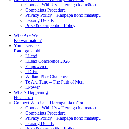
Connect With Us – Herenga kia mātou
Complaints Procedure
Privacy Policy – Kaupapa noho matatapu
Leasing Details
Prize & Competition Policy
Who Are We
Ko wai mātou?
Youth services
Ratonga taiohi
I.Lead
I.Lead Conference 2026
Empowered
I.Drive
William Pike Challenge
Te Ara Tāne – The Path of Men
I.Power
What’s Happening
He aha ra?
Connect With Us – Herenga kia mātou
Connect With Us – Herenga kia mātou
Complaints Procedure
Privacy Policy – Kaupapa noho matatapu
Leasing Details
Prize & Competition Policy