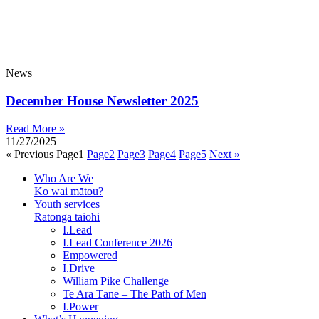
News
December House Newsletter 2025
Read More »
11/27/2025
« Previous
Page
1
Page
2
Page
3
Page
4
Page
5
Next »
Who Are We
Ko wai mātou?
Youth services
Ratonga taiohi
I.Lead
I.Lead Conference 2026
Empowered
I.Drive
William Pike Challenge
Te Ara Tāne – The Path of Men
I.Power