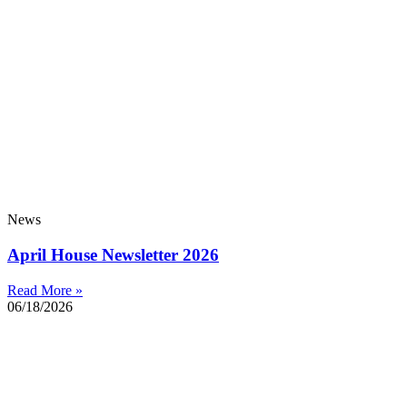
News
April House Newsletter 2026
Read More »
06/18/2026