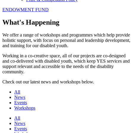
ENDOWMENT FUND
What's Happening
We offer a range of workshops and programmes which help provide
holistic support, with focus on personal and leadership development,
and training for our disabled youth.
Working in a co-creative space, all of our projects are co-designed
and co-delivered with disabled youth, which keep YES services and
support relevant and accessible to the needs of the disability
community.
Check out our latest news and workshops below.
All
News
Events
Workshops
All
News
Events