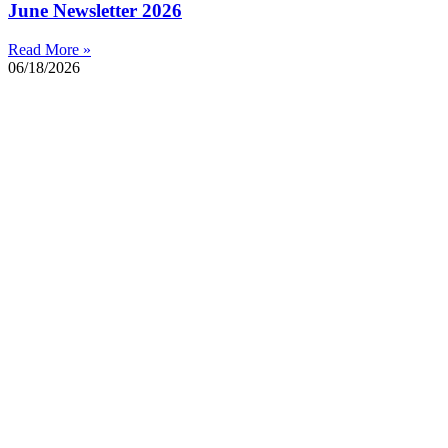
June Newsletter 2026
Read More »
06/18/2026