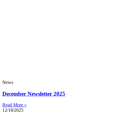
News
December Newsletter 2025
Read More »
12/18/2025