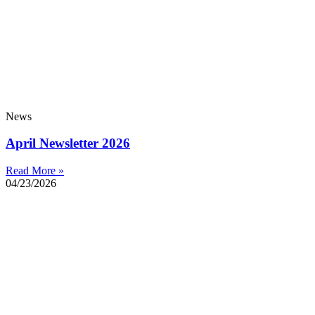
News
April Newsletter 2026
Read More »
04/23/2026