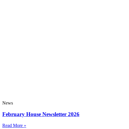
News
February House Newsletter 2026
Read More »