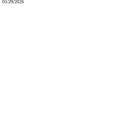
01/29/2026