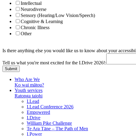
Intellectual
Neurodiverse
Sensory (Hearing/Low Vision/Speech)
Cognitive & Learning
Chronic Illness
Other
Is there anything else you would like us to know about your accessibil
Address:
us
Tell us what you're most excited for the I.Drive 2026!:
for
Submit
Who Are We
Ko wai mātou?
Youth services
Ratonga taiohi
I.Lead
I.Lead Conference 2026
Empowered
I.Drive
William Pike Challenge
Te Ara Tāne – The Path of Men
I.Power