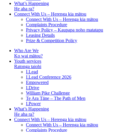
What’s Happening
He aha ra?
Connect With Us – Herenga kia mātou
Connect With Us – Herenga kia mātou
Complaints Procedure
Privacy Policy – Kaupapa noho matatapu
Leasing Details
Prize & Competition Policy
Who Are We
Ko wai mātou?
Youth services
Ratonga taiohi
I.Lead
I.Lead Conference 2026
Empowered
I.Drive
William Pike Challenge
Te Ara Tāne – The Path of Men
I.Power
What’s Happening
He aha ra?
Connect With Us – Herenga kia mātou
Connect With Us – Herenga kia mātou
Complaints Procedure