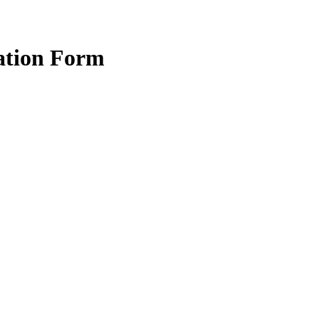
ration Form