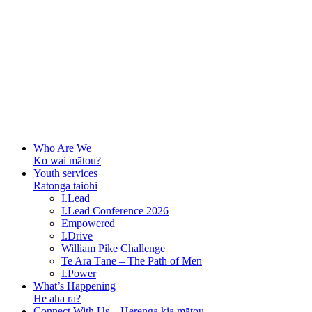
Who Are We
Ko wai mātou?
Youth services
Ratonga taiohi
I.Lead
I.Lead Conference 2026
Empowered
I.Drive
William Pike Challenge
Te Ara Tāne – The Path of Men
I.Power
What’s Happening
He aha ra?
Connect With Us – Herenga kia mātou