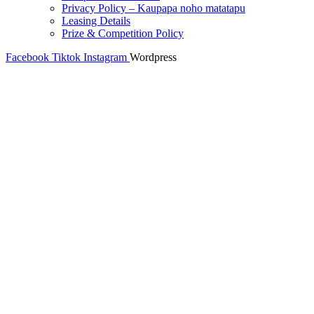
Privacy Policy – Kaupapa noho matatapu
Leasing Details
Prize & Competition Policy
Facebook
Tiktok
Instagram
Wordpress