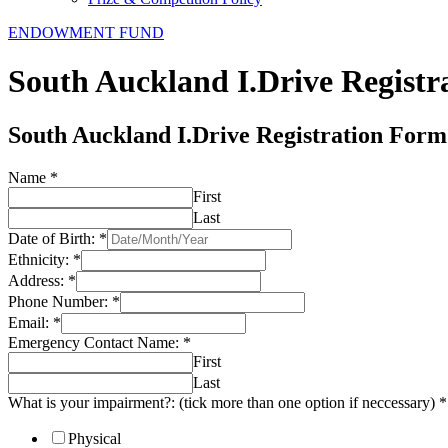
ENDOWMENT FUND
South Auckland I.Drive Regist
South Auckland I.Drive Registration Form
Name
*
First
Last
Date of Birth:
*
Ethnicity:
*
Address:
*
Phone Number:
*
Email:
*
Emergency Contact Name:
*
First
Last
What is your impairment?: (tick more than one option if neccessary)
*
Physical