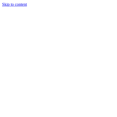
Skip to content