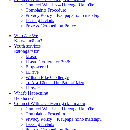
Connect With Us – Herenga kia mātou
Complaints Procedure
Privacy Policy – Kaupapa noho matatapu
Leasing Details
Prize & Competition Policy
Who Are We
Ko wai mātou?
Youth services
Ratonga taiohi
I.Lead
I.Lead Conference 2026
Empowered
I.Drive
William Pike Challenge
Te Ara Tāne – The Path of Men
I.Power
What’s Happening
He aha ra?
Connect With Us – Herenga kia mātou
Connect With Us – Herenga kia mātou
Complaints Procedure
Privacy Policy – Kaupapa noho matatapu
Leasing Details
Prize & Competition Policy