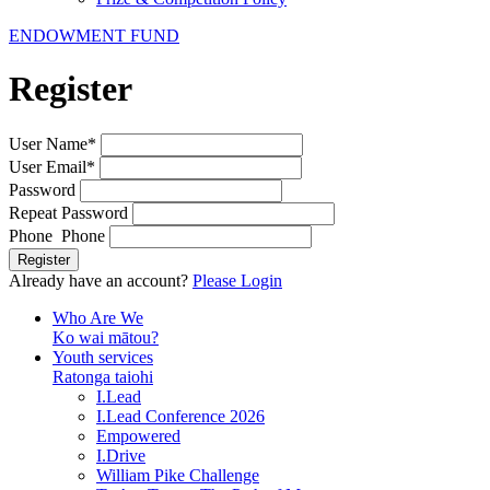
ENDOWMENT FUND
Register
User Name
*
User Email
*
Password
Repeat Password
Phone Phone
Register
Already have an account?
Please Login
Who Are We
Ko wai mātou?
Youth services
Ratonga taiohi
I.Lead
I.Lead Conference 2026
Empowered
I.Drive
William Pike Challenge