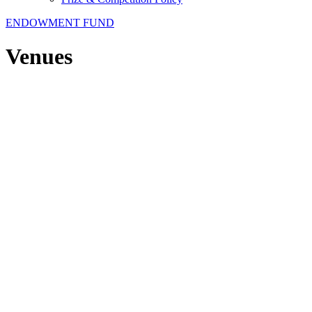
ENDOWMENT FUND
Venues