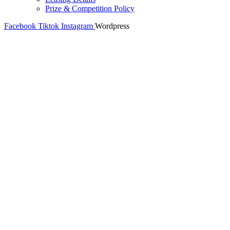
Prize & Competition Policy
Facebook
Tiktok
Instagram
Wordpress