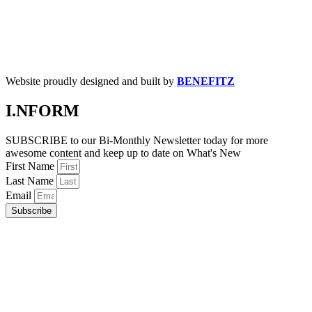
Website proudly designed and built by
BENEFITZ
I.NFORM
SUBSCRIBE to our Bi-Monthly Newsletter today for more
awesome content and keep up to date on What's New
First Name
Last Name
Email
Subscribe