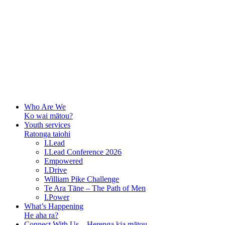
Who Are We
Ko wai mātou?
Youth services
Ratonga taiohi
I.Lead
I.Lead Conference 2026
Empowered
I.Drive
William Pike Challenge
Te Ara Tāne – The Path of Men
I.Power
What’s Happening
He aha ra?
Connect With Us – Herenga kia mātou