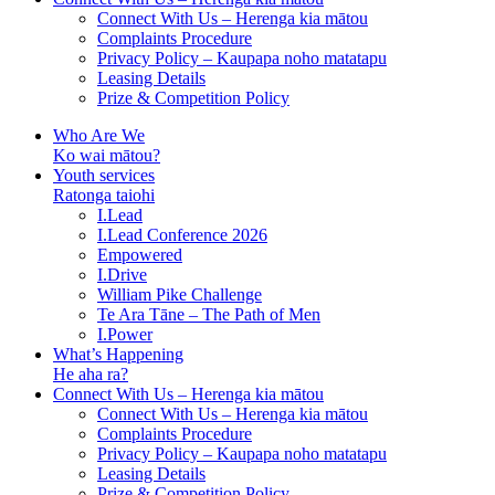
Connect With Us – Herenga kia mātou
Complaints Procedure
Privacy Policy – Kaupapa noho matatapu
Leasing Details
Prize & Competition Policy
Who Are We
Ko wai mātou?
Youth services
Ratonga taiohi
I.Lead
I.Lead Conference 2026
Empowered
I.Drive
William Pike Challenge
Te Ara Tāne – The Path of Men
I.Power
What’s Happening
He aha ra?
Connect With Us – Herenga kia mātou
Connect With Us – Herenga kia mātou
Complaints Procedure
Privacy Policy – Kaupapa noho matatapu
Leasing Details
Prize & Competition Policy