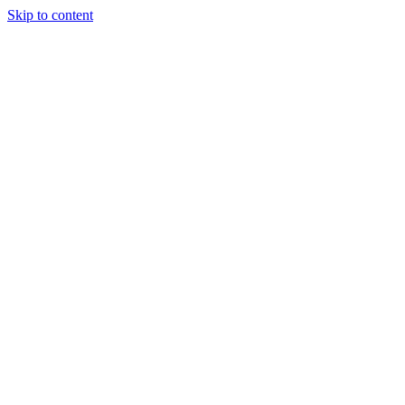
Skip to content