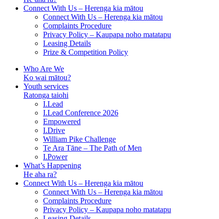
Connect With Us – Herenga kia mātou
Connect With Us – Herenga kia mātou
Complaints Procedure
Privacy Policy – Kaupapa noho matatapu
Leasing Details
Prize & Competition Policy
Who Are We
Ko wai mātou?
Youth services
Ratonga taiohi
I.Lead
I.Lead Conference 2026
Empowered
I.Drive
William Pike Challenge
Te Ara Tāne – The Path of Men
I.Power
What’s Happening
He aha ra?
Connect With Us – Herenga kia mātou
Connect With Us – Herenga kia mātou
Complaints Procedure
Privacy Policy – Kaupapa noho matatapu
Leasing Details