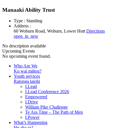
Manaaki Ability Trust
Type : Standing
Address :
60 Woburn Road, Woburn, Lower Hutt
Directions
open_in_new
No description available
Upcoming Events
No upcoming event found.
Who Are We
Ko wai mātou?
Youth services
Ratonga taiohi
I.Lead
I.Lead Conference 2026
Empowered
I.Drive
William Pike Challenge
Te Ara Tāne – The Path of Men
I.Power
What’s Happening
He aha ra?