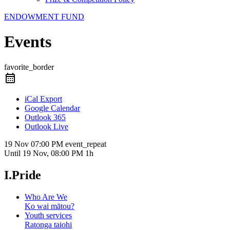
ENDOWMENT FUND
Events
favorite_border
iCal Export
Google Calendar
Outlook 365
Outlook Live
19 Nov
07:00 PM
event_repeat
Until
19 Nov, 08:00 PM
1h
I.Pride
Who Are We
Ko wai mātou?
Youth services
Ratonga taiohi