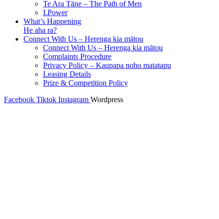
Te Ara Tāne – The Path of Men
I.Power
What’s Happening
He aha ra?
Connect With Us – Herenga kia mātou
Connect With Us – Herenga kia mātou
Complaints Procedure
Privacy Policy – Kaupapa noho matatapu
Leasing Details
Prize & Competition Policy
Facebook
Tiktok
Instagram
Wordpress