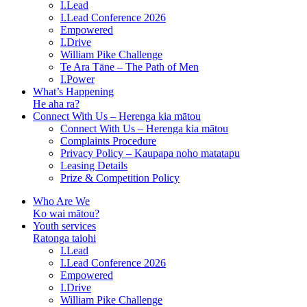
I.Lead
I.Lead Conference 2026
Empowered
I.Drive
William Pike Challenge
Te Ara Tāne – The Path of Men
I.Power
What’s Happening
He aha ra?
Connect With Us – Herenga kia mātou
Connect With Us – Herenga kia mātou
Complaints Procedure
Privacy Policy – Kaupapa noho matatapu
Leasing Details
Prize & Competition Policy
Who Are We
Ko wai mātou?
Youth services
Ratonga taiohi
I.Lead
I.Lead Conference 2026
Empowered
I.Drive
William Pike Challenge