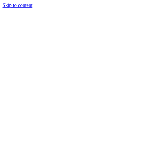
Skip to content