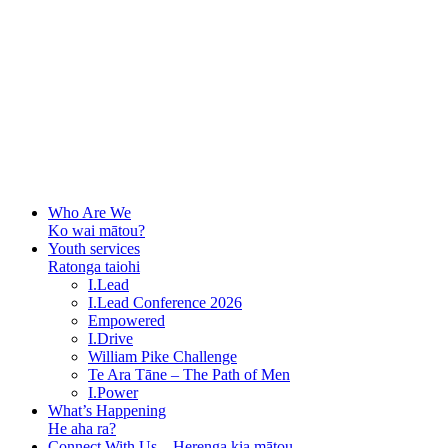
Who Are We
Ko wai mātou?
Youth services
Ratonga taiohi
I.Lead
I.Lead Conference 2026
Empowered
I.Drive
William Pike Challenge
Te Ara Tāne – The Path of Men
I.Power
What’s Happening
He aha ra?
Connect With Us – Herenga kia mātou