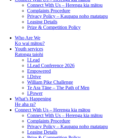
Connect With Us – Herenga kia mātou
Complaints Procedure
Privacy Policy – Kaupapa noho matatapu
Leasing Details
Prize & Competition Policy
Who Are We
Ko wai mātou?
Youth services
Ratonga taiohi
I.Lead
I.Lead Conference 2026
Empowered
I.Drive
William Pike Challenge
Te Ara Tāne – The Path of Men
I.Power
What’s Happening
He aha ra?
Connect With Us – Herenga kia mātou
Connect With Us – Herenga kia mātou
Complaints Procedure
Privacy Policy – Kaupapa noho matatapu
Leasing Details
Prize & Competition Policy