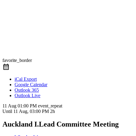
favorite_border
iCal Export
Google Calendar
Outlook 365
Outlook Live
11 Aug
01:00 PM
event_repeat
Until
11 Aug, 03:00 PM
2h
Auckland I.Lead Committee Meeting