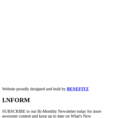
Website proudly designed and built by
BENEFITZ
I.NFORM
SUBSCRIBE to our Bi-Monthly Newsletter today for more
awesome content and keep up to date on What's New