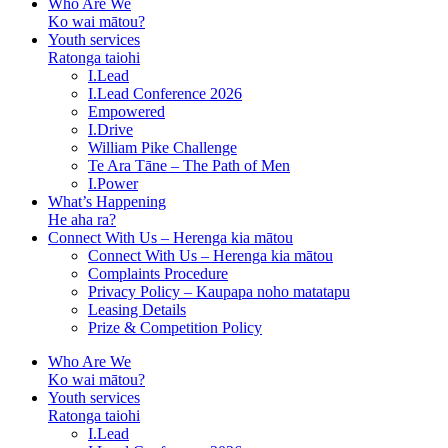
Who Are We
Ko wai mātou?
Youth services
Ratonga taiohi
I.Lead
I.Lead Conference 2026
Empowered
I.Drive
William Pike Challenge
Te Ara Tāne – The Path of Men
I.Power
What’s Happening
He aha ra?
Connect With Us – Herenga kia mātou
Connect With Us – Herenga kia mātou
Complaints Procedure
Privacy Policy – Kaupapa noho matatapu
Leasing Details
Prize & Competition Policy
Who Are We
Ko wai mātou?
Youth services
Ratonga taiohi
I.Lead