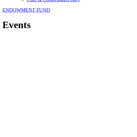
ENDOWMENT FUND
Events