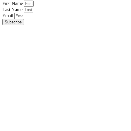
First Name
Last Name
Email
Subscribe