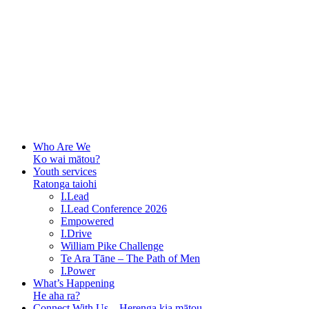
Who Are We
Ko wai mātou?
Youth services
Ratonga taiohi
I.Lead
I.Lead Conference 2026
Empowered
I.Drive
William Pike Challenge
Te Ara Tāne – The Path of Men
I.Power
What’s Happening
He aha ra?
Connect With Us – Herenga kia mātou