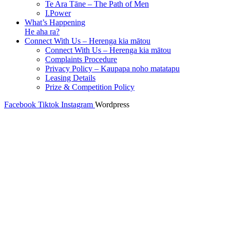
Te Ara Tāne – The Path of Men
I.Power
What’s Happening
He aha ra?
Connect With Us – Herenga kia mātou
Connect With Us – Herenga kia mātou
Complaints Procedure
Privacy Policy – Kaupapa noho matatapu
Leasing Details
Prize & Competition Policy
Facebook
Tiktok
Instagram
Wordpress