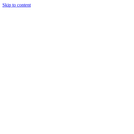
Skip to content