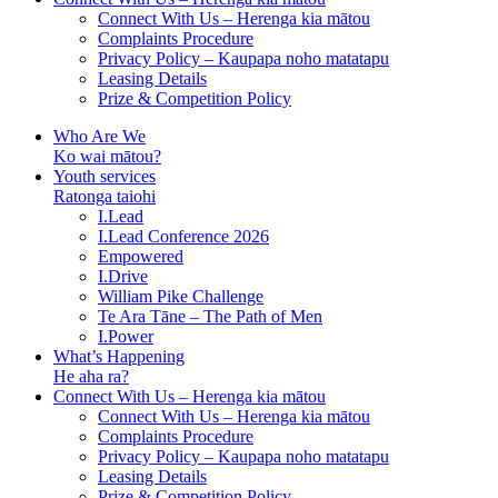
Connect With Us – Herenga kia mātou
Complaints Procedure
Privacy Policy – Kaupapa noho matatapu
Leasing Details
Prize & Competition Policy
Who Are We
Ko wai mātou?
Youth services
Ratonga taiohi
I.Lead
I.Lead Conference 2026
Empowered
I.Drive
William Pike Challenge
Te Ara Tāne – The Path of Men
I.Power
What’s Happening
He aha ra?
Connect With Us – Herenga kia mātou
Connect With Us – Herenga kia mātou
Complaints Procedure
Privacy Policy – Kaupapa noho matatapu
Leasing Details
Prize & Competition Policy