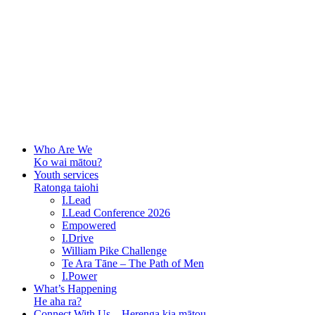
Who Are We
Ko wai mātou?
Youth services
Ratonga taiohi
I.Lead
I.Lead Conference 2026
Empowered
I.Drive
William Pike Challenge
Te Ara Tāne – The Path of Men
I.Power
What’s Happening
He aha ra?
Connect With Us – Herenga kia mātou