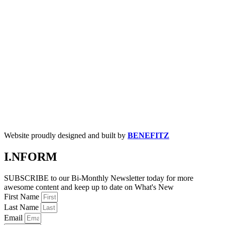
Website proudly designed and built by
BENEFITZ
I.NFORM
SUBSCRIBE to our Bi-Monthly Newsletter today for more
awesome content and keep up to date on What's New
First Name
Last Name
Email