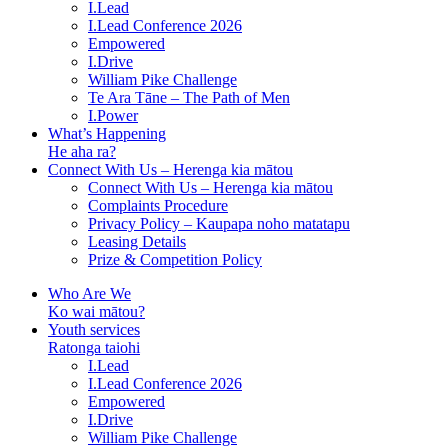
I.Lead
I.Lead Conference 2026
Empowered
I.Drive
William Pike Challenge
Te Ara Tāne – The Path of Men
I.Power
What’s Happening
He aha ra?
Connect With Us – Herenga kia mātou
Connect With Us – Herenga kia mātou
Complaints Procedure
Privacy Policy – Kaupapa noho matatapu
Leasing Details
Prize & Competition Policy
Who Are We
Ko wai mātou?
Youth services
Ratonga taiohi
I.Lead
I.Lead Conference 2026
Empowered
I.Drive
William Pike Challenge