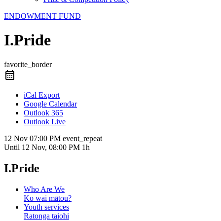
ENDOWMENT FUND
I.Pride
favorite_border
iCal Export
Google Calendar
Outlook 365
Outlook Live
12 Nov
07:00 PM
event_repeat
Until
12 Nov, 08:00 PM
1h
I.Pride
Who Are We
Ko wai mātou?
Youth services
Ratonga taiohi