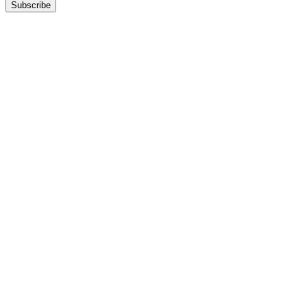
Subscribe