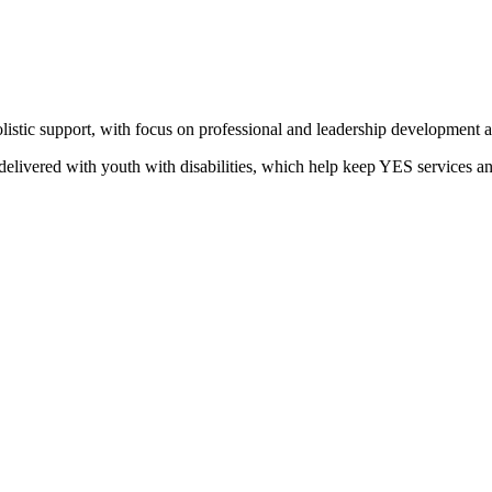
stic support, with focus on professional and leadership development and
delivered with youth with disabilities, which help keep YES services and