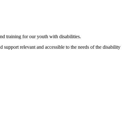
 training for our youth with disabilities.
 support relevant and accessible to the needs of the disability