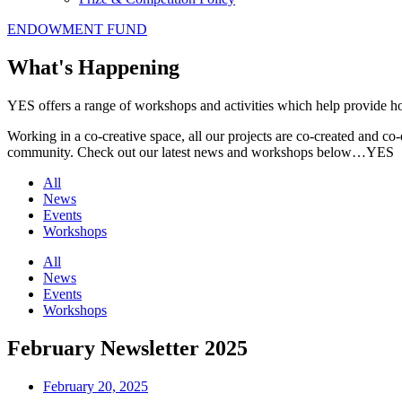
ENDOWMENT FUND
What's Happening
YES offers a range of workshops and activities which help provide holi
Working in a co-creative space, all our projects are co-created and co-
community. Check out our latest news and workshops below…YES
All
News
Events
Workshops
All
News
Events
Workshops
February Newsletter 2025
February 20, 2025