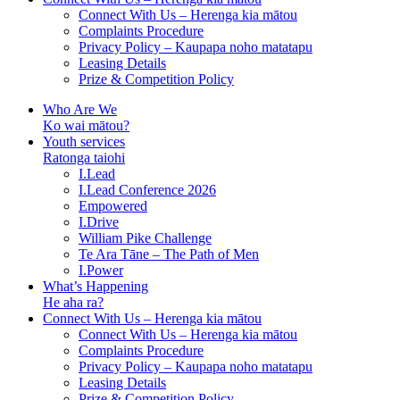
Connect With Us – Herenga kia mātou
Complaints Procedure
Privacy Policy – Kaupapa noho matatapu
Leasing Details
Prize & Competition Policy
Who Are We
Ko wai mātou?
Youth services
Ratonga taiohi
I.Lead
I.Lead Conference 2026
Empowered
I.Drive
William Pike Challenge
Te Ara Tāne – The Path of Men
I.Power
What’s Happening
He aha ra?
Connect With Us – Herenga kia mātou
Connect With Us – Herenga kia mātou
Complaints Procedure
Privacy Policy – Kaupapa noho matatapu
Leasing Details
Prize & Competition Policy