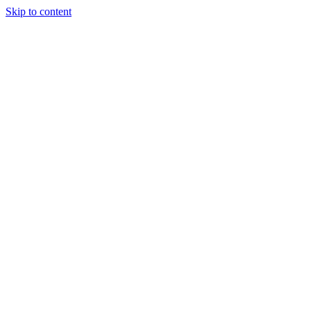
Skip to content