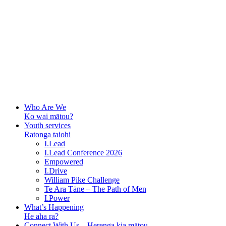
Who Are We
Ko wai mātou?
Youth services
Ratonga taiohi
I.Lead
I.Lead Conference 2026
Empowered
I.Drive
William Pike Challenge
Te Ara Tāne – The Path of Men
I.Power
What’s Happening
He aha ra?
Connect With Us – Herenga kia mātou