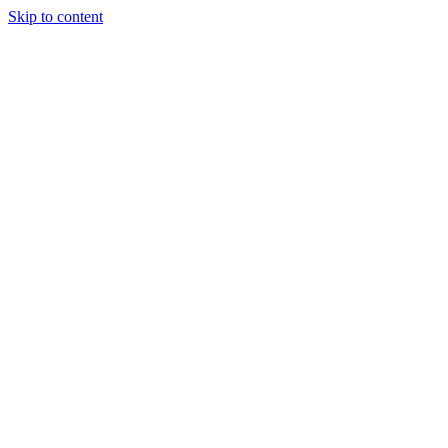
Skip to content