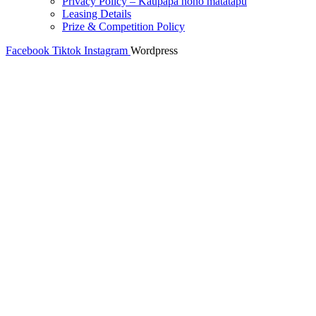
Privacy Policy – Kaupapa noho matatapu
Leasing Details
Prize & Competition Policy
Facebook
Tiktok
Instagram
Wordpress