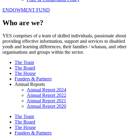
ENDOWMENT FUND
Who are we?
YES comprises of a team of skilled individuals, passionate about
providing effective information, support and services to disabled
youth and learning differences, their families / whanau, and other
organisations and groups within the sector.
The Team
The Board
The House
Funders & Partners
Annual Reports
Annual Report 2024
Annual Report 2022
Annual Report 2021
Annual Report 2020
The Team
The Board
The House
Funders & Partners