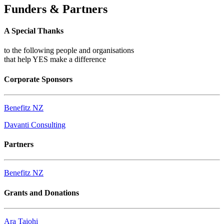
Funders & Partners
A Special Thanks
to the following people and organisations
that help YES make a difference
Corporate Sponsors
Benefitz NZ
Davanti Consulting
Partners
Benefitz NZ
Grants and Donations
Ara Taiohi