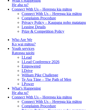
What’s Happening
He aha ra?
Connect With Us – Herenga kia mātou
Connect With Us – Herenga kia mātou
Complaints Procedure
Privacy Policy – Kaupapa noho matatapu
Leasing Details
Prize & Competition Policy
Who Are We
Ko wai mātou?
Youth services
Ratonga taiohi
I.Lead
I.Lead Conference 2026
Empowered
I.Drive
William Pike Challenge
Te Ara Tāne – The Path of Men
I.Power
What’s Happening
He aha ra?
Connect With Us – Herenga kia mātou
Connect With Us – Herenga kia mātou
Complaints Procedure