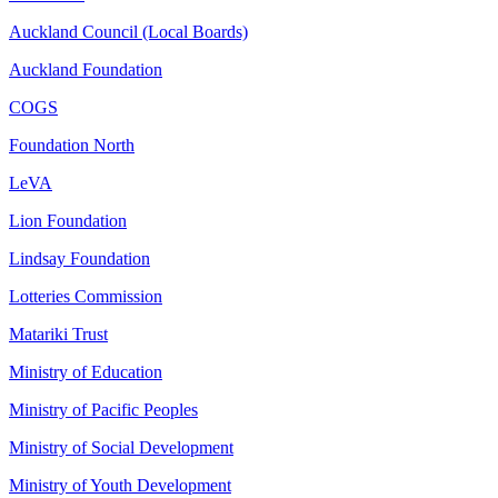
Auckland Council (Local Boards)
Auckland Foundation
COGS
Foundation North
LeVA
Lion Foundation
Lindsay Foundation
Lotteries Commission
Matariki Trust
Ministry of Education
Ministry of Pacific Peoples
Ministry of Social Development
Ministry of Youth Development