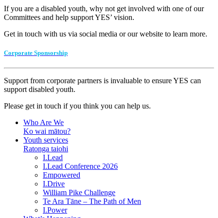
If you are a disabled youth, why not get involved with one of our
Committees and help support YES’ vision.
Get in touch with us via social media or our website to learn more.
Corporate Sponsorship
Support from corporate partners is invaluable to ensure YES can
support disabled youth.
Please get in touch if you think you can help us.
Who Are We
Ko wai mātou?
Youth services
Ratonga taiohi
I.Lead
I.Lead Conference 2026
Empowered
I.Drive
William Pike Challenge
Te Ara Tāne – The Path of Men
I.Power