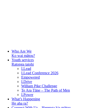
Who Are We
Ko wai mātou?
Youth services
Ratonga taiohi
I.Lead
I.Lead Conference 2026
Empowered
I.Drive
William Pike Challenge
Te Ara Tāne – The Path of Men
I.Power
What’s Happening
He aha ra?
Connect With Us – Herenga kia mātou