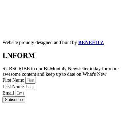
Website proudly designed and built by
BENEFITZ
I.NFORM
SUBSCRIBE to our Bi-Monthly Newsletter today for more
awesome content and keep up to date on What's New
First Name
Last Name
Email
Subscribe