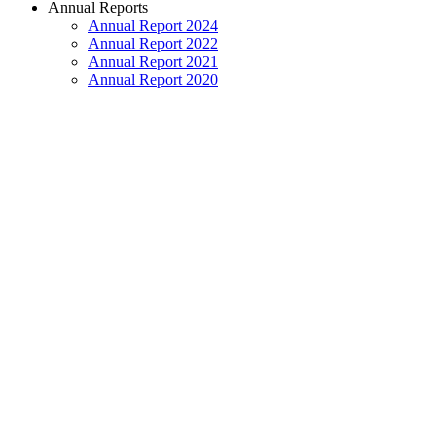
Annual Reports
Annual Report 2024
Annual Report 2022
Annual Report 2021
Annual Report 2020