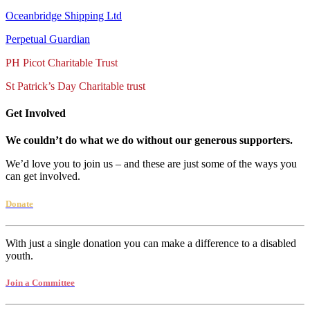
Oceanbridge Shipping Ltd
Perpetual Guardian
PH Picot Charitable Trust
St Patrick’s Day Charitable trust
Get Involved
We couldn’t do what we do without our generous supporters.
We’d love you to join us – and these are just some of the ways you
can get involved.
Donate
With just a single donation you can make a difference to a disabled
youth.
Join a Committee