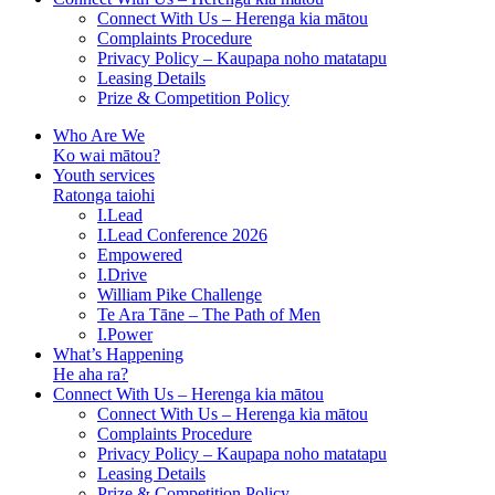
Connect With Us – Herenga kia mātou
Complaints Procedure
Privacy Policy – Kaupapa noho matatapu
Leasing Details
Prize & Competition Policy
Who Are We
Ko wai mātou?
Youth services
Ratonga taiohi
I.Lead
I.Lead Conference 2026
Empowered
I.Drive
William Pike Challenge
Te Ara Tāne – The Path of Men
I.Power
What’s Happening
He aha ra?
Connect With Us – Herenga kia mātou
Connect With Us – Herenga kia mātou
Complaints Procedure
Privacy Policy – Kaupapa noho matatapu
Leasing Details
Prize & Competition Policy