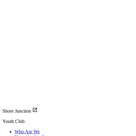
Shore Junction
Youth Club
Who Are We