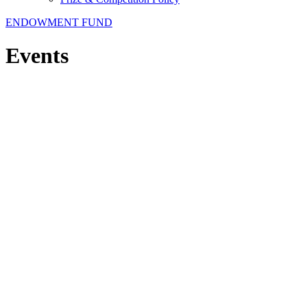
ENDOWMENT FUND
Events