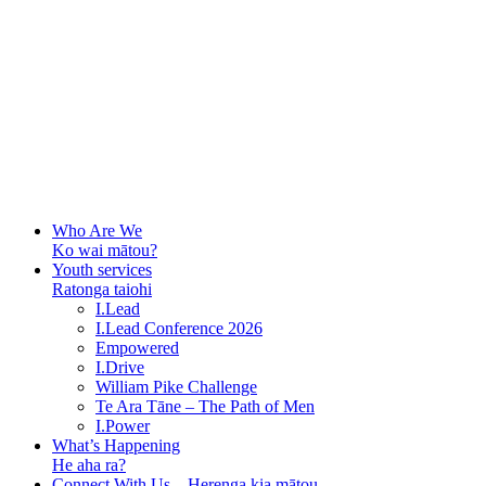
Who Are We
Ko wai mātou?
Youth services
Ratonga taiohi
I.Lead
I.Lead Conference 2026
Empowered
I.Drive
William Pike Challenge
Te Ara Tāne – The Path of Men
I.Power
What’s Happening
He aha ra?
Connect With Us – Herenga kia mātou