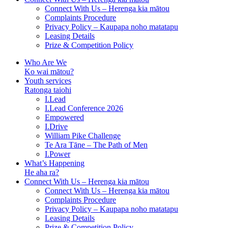
Connect With Us – Herenga kia mātou
Complaints Procedure
Privacy Policy – Kaupapa noho matatapu
Leasing Details
Prize & Competition Policy
Who Are We
Ko wai mātou?
Youth services
Ratonga taiohi
I.Lead
I.Lead Conference 2026
Empowered
I.Drive
William Pike Challenge
Te Ara Tāne – The Path of Men
I.Power
What’s Happening
He aha ra?
Connect With Us – Herenga kia mātou
Connect With Us – Herenga kia mātou
Complaints Procedure
Privacy Policy – Kaupapa noho matatapu
Leasing Details
Prize & Competition Policy