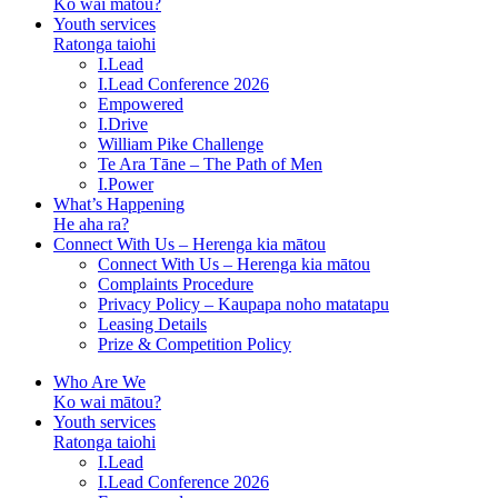
Ko wai mātou?
Youth services
Ratonga taiohi
I.Lead
I.Lead Conference 2026
Empowered
I.Drive
William Pike Challenge
Te Ara Tāne – The Path of Men
I.Power
What’s Happening
He aha ra?
Connect With Us – Herenga kia mātou
Connect With Us – Herenga kia mātou
Complaints Procedure
Privacy Policy – Kaupapa noho matatapu
Leasing Details
Prize & Competition Policy
Who Are We
Ko wai mātou?
Youth services
Ratonga taiohi
I.Lead
I.Lead Conference 2026