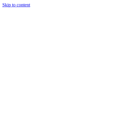
Skip to content