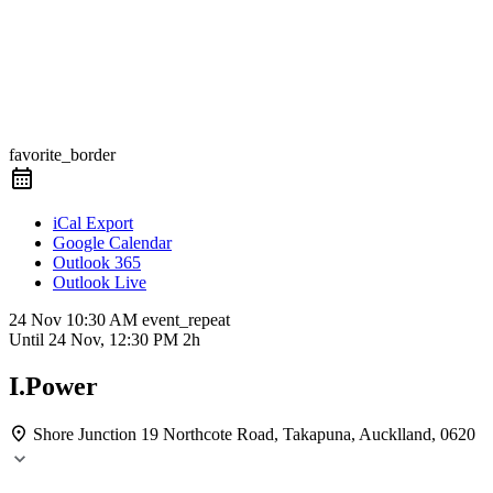
favorite_border
iCal Export
Google Calendar
Outlook 365
Outlook Live
24 Nov
10:30 AM
event_repeat
Until
24 Nov, 12:30 PM
2h
I.Power
Shore Junction
19 Northcote Road, Takapuna, Aucklland, 0620