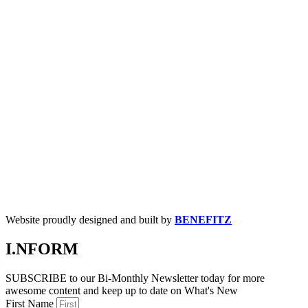
Website proudly designed and built by
BENEFITZ
I.NFORM
SUBSCRIBE to our Bi-Monthly Newsletter today for more
awesome content and keep up to date on What's New
First Name