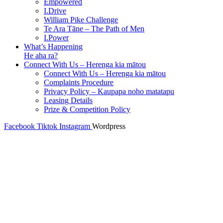
Empowered
I.Drive
William Pike Challenge
Te Ara Tāne – The Path of Men
I.Power
What’s Happening
He aha ra?
Connect With Us – Herenga kia mātou
Connect With Us – Herenga kia mātou
Complaints Procedure
Privacy Policy – Kaupapa noho matatapu
Leasing Details
Prize & Competition Policy
Facebook
Tiktok
Instagram
Wordpress