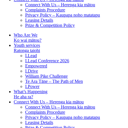
Connect With Us – Herenga kia mātou
Complaints Procedure
Privacy Policy – Kaupapa noho matatapu
Leasing Details
Prize & Competition Policy
Who Are We
Ko wai mātou?
Youth services
Ratonga taiohi
I.Lead
I.Lead Conference 2026
Empowered
I.Drive
William Pike Challenge
Te Ara Tāne – The Path of Men
I.Power
What’s Happening
He aha ra?
Connect With Us – Herenga kia mātou
Connect With Us – Herenga kia mātou
Complaints Procedure
Privacy Policy – Kaupapa noho matatapu
Leasing Details
Prize & Competition Policy