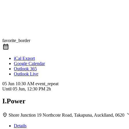
favorite_border
iCal Export
Google Calendar
Outlook 365
Outlook Live
05 Jun
10:30 AM
event_repeat
Until
05 Jun, 12:30 PM
2h
I.Power
Shore Junction
19 Northcote Road, Takapuna, Aucklland, 0620
Details