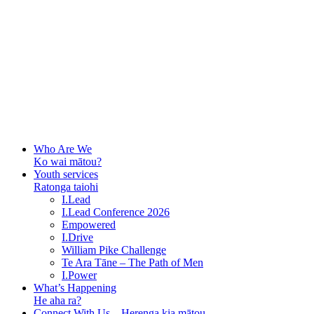
Who Are We
Ko wai mātou?
Youth services
Ratonga taiohi
I.Lead
I.Lead Conference 2026
Empowered
I.Drive
William Pike Challenge
Te Ara Tāne – The Path of Men
I.Power
What’s Happening
He aha ra?
Connect With Us – Herenga kia mātou