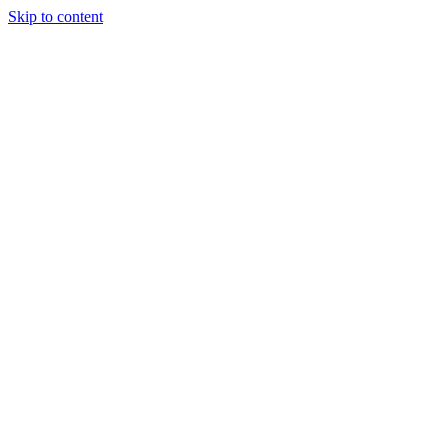
Skip to content