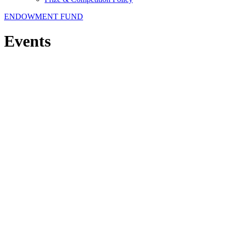
ENDOWMENT FUND
Events