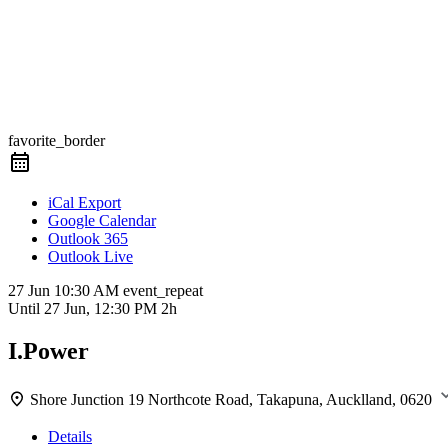
favorite_border
iCal Export
Google Calendar
Outlook 365
Outlook Live
27 Jun
10:30 AM
event_repeat
Until
27 Jun, 12:30 PM
2h
I.Power
Shore Junction
19 Northcote Road, Takapuna, Aucklland, 0620
Details