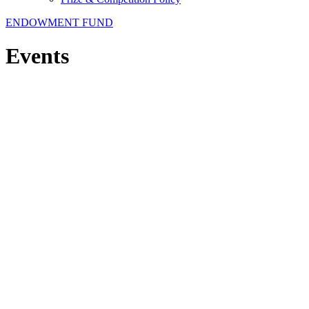
ENDOWMENT FUND
Events