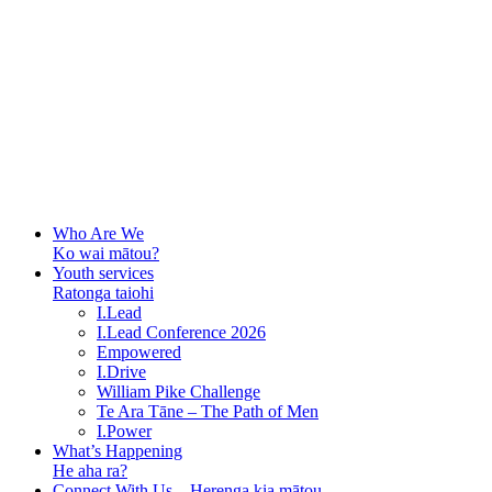
Who Are We
Ko wai mātou?
Youth services
Ratonga taiohi
I.Lead
I.Lead Conference 2026
Empowered
I.Drive
William Pike Challenge
Te Ara Tāne – The Path of Men
I.Power
What’s Happening
He aha ra?
Connect With Us – Herenga kia mātou