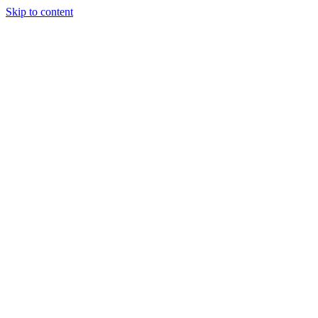
Skip to content