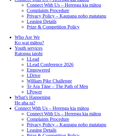
Connect With Us – Herenga kia mātou
Complaints Procedure
Privacy Policy – Kaupapa noho matatapu
Leasing Details
Prize & Competition Policy
Who Are We
Ko wai mātou?
Youth services
Ratonga taiohi
I.Lead
I.Lead Conference 2026
Empowered
I.Drive
William Pike Challenge
Te Ara Tāne – The Path of Men
I.Power
What’s Happening
He aha ra?
Connect With Us – Herenga kia mātou
Connect With Us – Herenga kia mātou
Complaints Procedure
Privacy Policy – Kaupapa noho matatapu
Leasing Details
Prize & Competition Policy