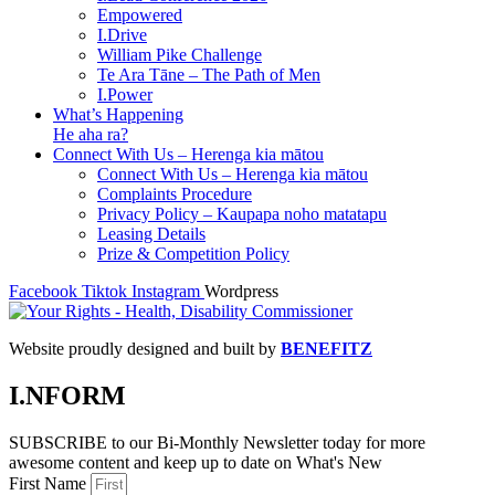
Empowered
I.Drive
William Pike Challenge
Te Ara Tāne – The Path of Men
I.Power
What’s Happening
He aha ra?
Connect With Us – Herenga kia mātou
Connect With Us – Herenga kia mātou
Complaints Procedure
Privacy Policy – Kaupapa noho matatapu
Leasing Details
Prize & Competition Policy
Facebook
Tiktok
Instagram
Wordpress
Website proudly designed and built by
BENEFITZ
I.NFORM
SUBSCRIBE to our Bi-Monthly Newsletter today for more
awesome content and keep up to date on What's New
First Name