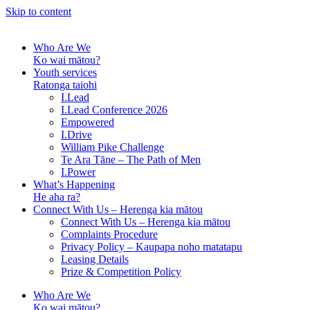
Skip to content
Who Are We
Ko wai mātou?
Youth services
Ratonga taiohi
I.Lead
I.Lead Conference 2026
Empowered
I.Drive
William Pike Challenge
Te Ara Tāne – The Path of Men
I.Power
What’s Happening
He aha ra?
Connect With Us – Herenga kia mātou
Connect With Us – Herenga kia mātou
Complaints Procedure
Privacy Policy – Kaupapa noho matatapu
Leasing Details
Prize & Competition Policy
Who Are We
Ko wai mātou?