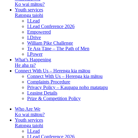
Ko wai mātou?
Youth services
Ratonga taiohi
I.Lead
I.Lead Conference 2026
Empowered
I.Drive
William Pike Challenge
Te Ara Tāne – The Path of Men
I.Power
What’s Happening
He aha ra?
Connect With Us – Herenga kia mātou
Connect With Us – Herenga kia mātou
Complaints Procedure
Privacy Policy – Kaupapa noho matatapu
Leasing Details
Prize & Competition Policy
Who Are We
Ko wai mātou?
Youth services
Ratonga taiohi
I.Lead
I.Lead Conference 2026