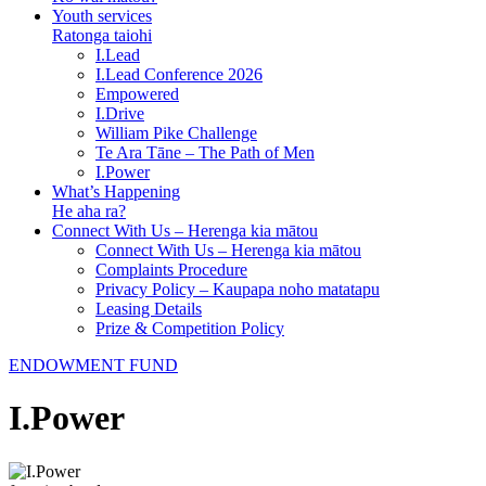
Youth services
Ratonga taiohi
I.Lead
I.Lead Conference 2026
Empowered
I.Drive
William Pike Challenge
Te Ara Tāne – The Path of Men
I.Power
What’s Happening
He aha ra?
Connect With Us – Herenga kia mātou
Connect With Us – Herenga kia mātou
Complaints Procedure
Privacy Policy – Kaupapa noho matatapu
Leasing Details
Prize & Competition Policy
ENDOWMENT FUND
I.Power