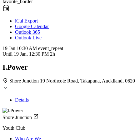
favorite_border
iCal Export
Google Calendar
Outlook 365
Outlook Live
19 Jan
10:30 AM
event_repeat
Until
19 Jan, 12:30 PM
2h
I.Power
Shore Junction
19 Northcote Road, Takapuna, Aucklland, 0620
Details
Shore Junction
Youth Club
Who Are We