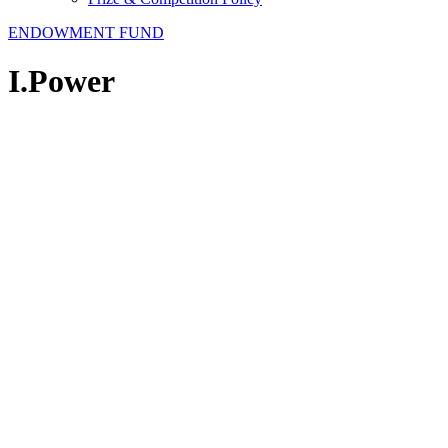
ENDOWMENT FUND
I.Power