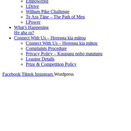
Empowered
I.Drive
William Pike Challenge
Te Ara Tāne – The Path of Men
I.Power
What’s Happening
He aha ra?
Connect With Us – Herenga kia mātou
Connect With Us – Herenga kia mātou
Complaints Procedure
Privacy Policy – Kaupapa noho matatapu
Leasing Details
Prize & Competition Policy
Facebook
Tiktok
Instagram
Wordpress