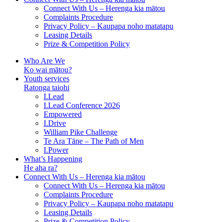
Connect With Us – Herenga kia mātou
Complaints Procedure
Privacy Policy – Kaupapa noho matatapu
Leasing Details
Prize & Competition Policy
Who Are We
Ko wai mātou?
Youth services
Ratonga taiohi
I.Lead
I.Lead Conference 2026
Empowered
I.Drive
William Pike Challenge
Te Ara Tāne – The Path of Men
I.Power
What’s Happening
He aha ra?
Connect With Us – Herenga kia mātou
Connect With Us – Herenga kia mātou
Complaints Procedure
Privacy Policy – Kaupapa noho matatapu
Leasing Details
Prize & Competition Policy