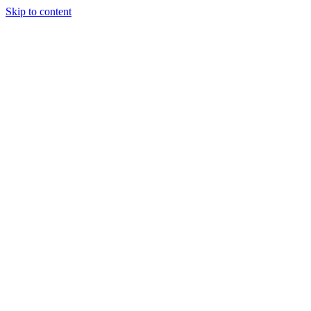
Skip to content