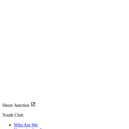
Shore Junction
Youth Club
Who Are We