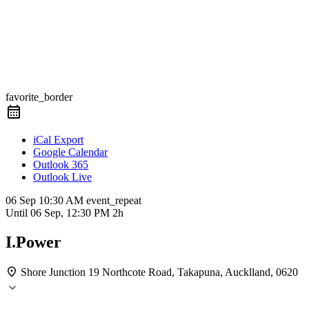
favorite_border
iCal Export
Google Calendar
Outlook 365
Outlook Live
06 Sep
10:30 AM
event_repeat
Until
06 Sep, 12:30 PM
2h
I.Power
Shore Junction
19 Northcote Road, Takapuna, Aucklland, 0620