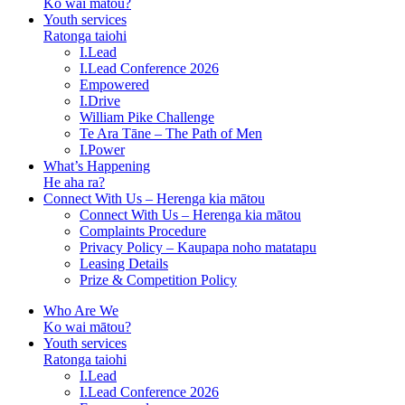
Ko wai mātou?
Youth services
Ratonga taiohi
I.Lead
I.Lead Conference 2026
Empowered
I.Drive
William Pike Challenge
Te Ara Tāne – The Path of Men
I.Power
What’s Happening
He aha ra?
Connect With Us – Herenga kia mātou
Connect With Us – Herenga kia mātou
Complaints Procedure
Privacy Policy – Kaupapa noho matatapu
Leasing Details
Prize & Competition Policy
Who Are We
Ko wai mātou?
Youth services
Ratonga taiohi
I.Lead
I.Lead Conference 2026