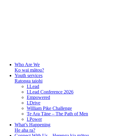
Who Are We
Ko wai mātou?
Youth services
Ratonga taiohi
I.Lead
I.Lead Conference 2026
Empowered
I.Drive
William Pike Challenge
Te Ara Tāne – The Path of Men
I.Power
What’s Happening
He aha ra?
Connect With Us – Herenga kia mātou