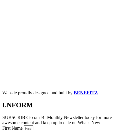
Website proudly designed and built by
BENEFITZ
I.NFORM
SUBSCRIBE to our Bi-Monthly Newsletter today for more
awesome content and keep up to date on What's New
First Name