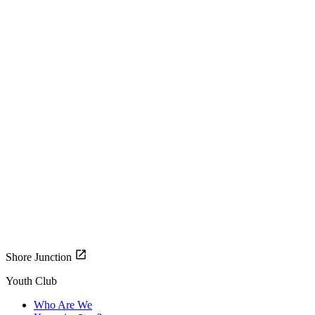
Shore Junction
Youth Club
Who Are We