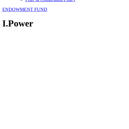
ENDOWMENT FUND
I.Power