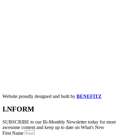
Website proudly designed and built by
BENEFITZ
I.NFORM
SUBSCRIBE to our Bi-Monthly Newsletter today for more
awesome content and keep up to date on What's New
First Name