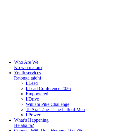
Who Are We
Ko wai mātou?
Youth services
Ratonga taiohi
I.Lead
I.Lead Conference 2026
Empowered
I.Drive
William Pike Challenge
Te Ara Tāne – The Path of Men
I.Power
What’s Happening
He aha ra?
Connect With Us – Herenga kia mātou