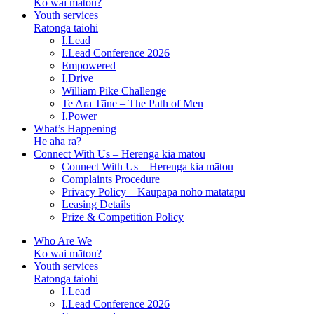
Ko wai mātou?
Youth services
Ratonga taiohi
I.Lead
I.Lead Conference 2026
Empowered
I.Drive
William Pike Challenge
Te Ara Tāne – The Path of Men
I.Power
What’s Happening
He aha ra?
Connect With Us – Herenga kia mātou
Connect With Us – Herenga kia mātou
Complaints Procedure
Privacy Policy – Kaupapa noho matatapu
Leasing Details
Prize & Competition Policy
Who Are We
Ko wai mātou?
Youth services
Ratonga taiohi
I.Lead
I.Lead Conference 2026