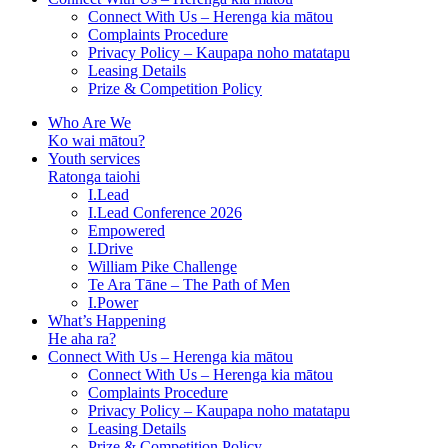
Connect With Us – Herenga kia mātou
Complaints Procedure
Privacy Policy – Kaupapa noho matatapu
Leasing Details
Prize & Competition Policy
Who Are We
Ko wai mātou?
Youth services
Ratonga taiohi
I.Lead
I.Lead Conference 2026
Empowered
I.Drive
William Pike Challenge
Te Ara Tāne – The Path of Men
I.Power
What’s Happening
He aha ra?
Connect With Us – Herenga kia mātou
Connect With Us – Herenga kia mātou
Complaints Procedure
Privacy Policy – Kaupapa noho matatapu
Leasing Details
Prize & Competition Policy