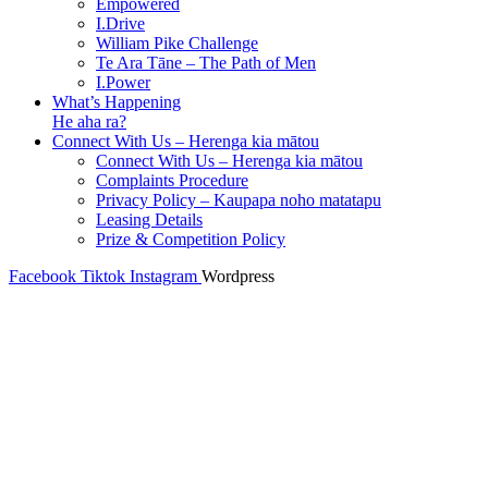
Empowered
I.Drive
William Pike Challenge
Te Ara Tāne – The Path of Men
I.Power
What’s Happening
He aha ra?
Connect With Us – Herenga kia mātou
Connect With Us – Herenga kia mātou
Complaints Procedure
Privacy Policy – Kaupapa noho matatapu
Leasing Details
Prize & Competition Policy
Facebook
Tiktok
Instagram
Wordpress