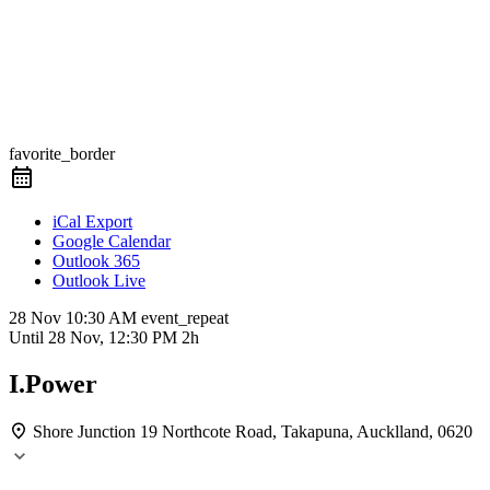
favorite_border
iCal Export
Google Calendar
Outlook 365
Outlook Live
28 Nov
10:30 AM
event_repeat
Until
28 Nov, 12:30 PM
2h
I.Power
Shore Junction
19 Northcote Road, Takapuna, Aucklland, 0620