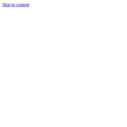
Skip to content