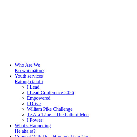
Who Are We
Ko wai mātou?
Youth services
Ratonga taiohi
I.Lead
I.Lead Conference 2026
Empowered
I.Drive
William Pike Challenge
Te Ara Tāne – The Path of Men
I.Power
What’s Happening
He aha ra?
Connect With Us – Herenga kia mātou