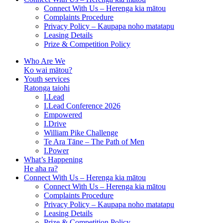
Connect With Us – Herenga kia mātou
Complaints Procedure
Privacy Policy – Kaupapa noho matatapu
Leasing Details
Prize & Competition Policy
Who Are We
Ko wai mātou?
Youth services
Ratonga taiohi
I.Lead
I.Lead Conference 2026
Empowered
I.Drive
William Pike Challenge
Te Ara Tāne – The Path of Men
I.Power
What’s Happening
He aha ra?
Connect With Us – Herenga kia mātou
Connect With Us – Herenga kia mātou
Complaints Procedure
Privacy Policy – Kaupapa noho matatapu
Leasing Details
Prize & Competition Policy