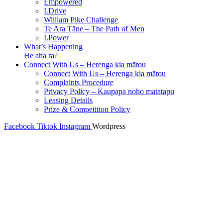
Empowered
I.Drive
William Pike Challenge
Te Ara Tāne – The Path of Men
I.Power
What’s Happening
He aha ra?
Connect With Us – Herenga kia mātou
Connect With Us – Herenga kia mātou
Complaints Procedure
Privacy Policy – Kaupapa noho matatapu
Leasing Details
Prize & Competition Policy
Facebook
Tiktok
Instagram
Wordpress