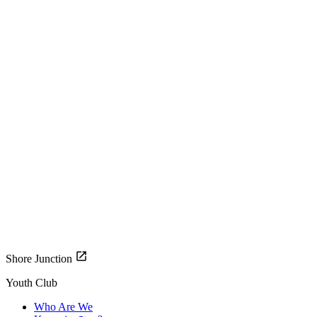
Shore Junction
Youth Club
Who Are We