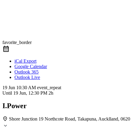
favorite_border
iCal Export
Google Calendar
Outlook 365
Outlook Live
19 Jun
10:30 AM
event_repeat
Until
19 Jun, 12:30 PM
2h
I.Power
Shore Junction
19 Northcote Road, Takapuna, Aucklland, 0620