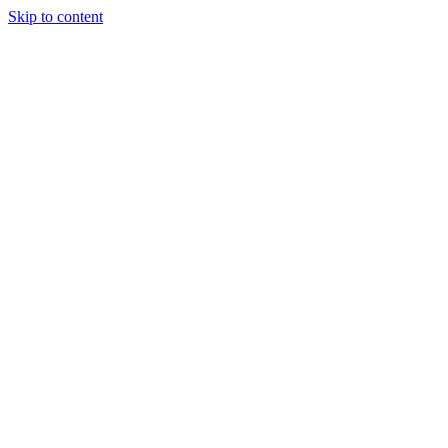
Skip to content