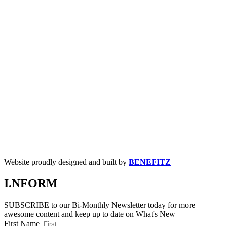
Website proudly designed and built by
BENEFITZ
I.NFORM
SUBSCRIBE to our Bi-Monthly Newsletter today for more
awesome content and keep up to date on What's New
First Name