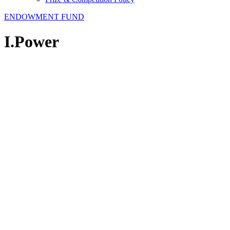
ENDOWMENT FUND
I.Power