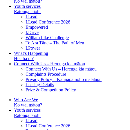
Ko wai mātou?
Youth services
Ratonga taiohi
I.Lead
I.Lead Conference 2026
Empowered
I.Drive
William Pike Challenge
Te Ara Tāne – The Path of Men
I.Power
What’s Happening
He aha ra?
Connect With Us – Herenga kia mātou
Connect With Us – Herenga kia mātou
Complaints Procedure
Privacy Policy – Kaupapa noho matatapu
Leasing Details
Prize & Competition Policy
Who Are We
Ko wai mātou?
Youth services
Ratonga taiohi
I.Lead
I.Lead Conference 2026