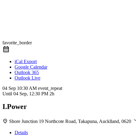
favorite_border
iCal Export
Google Calendar
Outlook 365
Outlook Live
04 Sep
10:30 AM
event_repeat
Until
04 Sep, 12:30 PM
2h
I.Power
Shore Junction
19 Northcote Road, Takapuna, Aucklland, 0620
Details