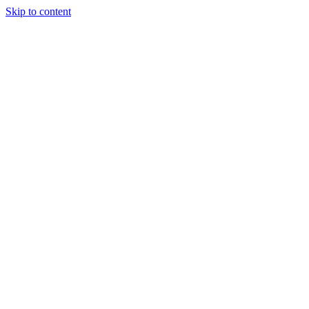
Skip to content