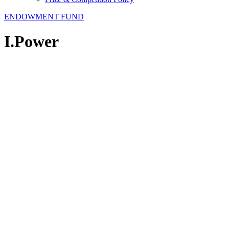
ENDOWMENT FUND
I.Power