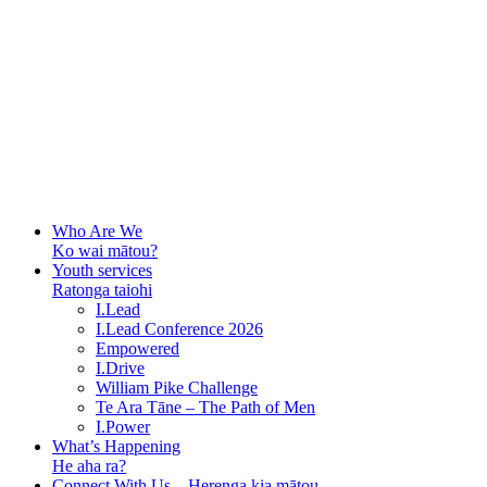
Who Are We
Ko wai mātou?
Youth services
Ratonga taiohi
I.Lead
I.Lead Conference 2026
Empowered
I.Drive
William Pike Challenge
Te Ara Tāne – The Path of Men
I.Power
What’s Happening
He aha ra?
Connect With Us – Herenga kia mātou