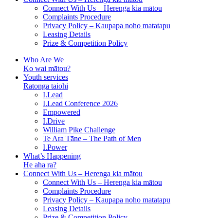
Connect With Us – Herenga kia mātou
Complaints Procedure
Privacy Policy – Kaupapa noho matatapu
Leasing Details
Prize & Competition Policy
Who Are We
Ko wai mātou?
Youth services
Ratonga taiohi
I.Lead
I.Lead Conference 2026
Empowered
I.Drive
William Pike Challenge
Te Ara Tāne – The Path of Men
I.Power
What’s Happening
He aha ra?
Connect With Us – Herenga kia mātou
Connect With Us – Herenga kia mātou
Complaints Procedure
Privacy Policy – Kaupapa noho matatapu
Leasing Details
Prize & Competition Policy