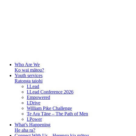
Who Are We
Ko wai mātou?
Youth services
Ratonga taiohi
I.Lead
I.Lead Conference 2026
Empowered
I.Drive
William Pike Challenge
Te Ara Tāne – The Path of Men
I.Power
What’s Happening
He aha ra?
Connect With Us – Herenga kia mātou