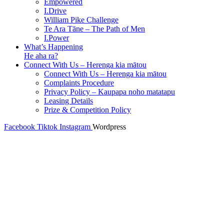
Empowered
I.Drive
William Pike Challenge
Te Ara Tāne – The Path of Men
I.Power
What’s Happening
He aha ra?
Connect With Us – Herenga kia mātou
Connect With Us – Herenga kia mātou
Complaints Procedure
Privacy Policy – Kaupapa noho matatapu
Leasing Details
Prize & Competition Policy
Facebook
Tiktok
Instagram
Wordpress