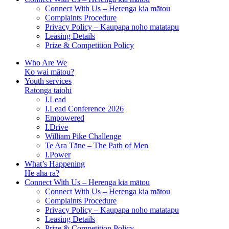
Connect With Us – Herenga kia mātou
Complaints Procedure
Privacy Policy – Kaupapa noho matatapu
Leasing Details
Prize & Competition Policy
Who Are We
Ko wai mātou?
Youth services
Ratonga taiohi
I.Lead
I.Lead Conference 2026
Empowered
I.Drive
William Pike Challenge
Te Ara Tāne – The Path of Men
I.Power
What’s Happening
He aha ra?
Connect With Us – Herenga kia mātou
Connect With Us – Herenga kia mātou
Complaints Procedure
Privacy Policy – Kaupapa noho matatapu
Leasing Details
Prize & Competition Policy