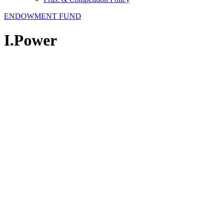
ENDOWMENT FUND
I.Power