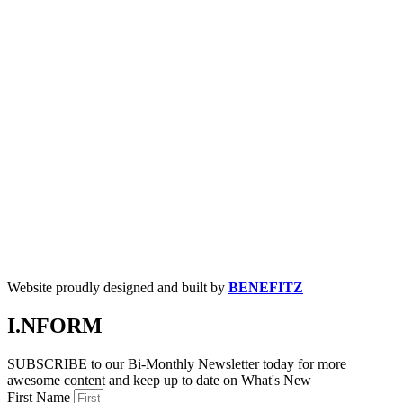
Website proudly designed and built by
BENEFITZ
I.NFORM
SUBSCRIBE to our Bi-Monthly Newsletter today for more
awesome content and keep up to date on What's New
First Name