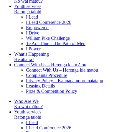
Ko wai mātou?
Youth services
Ratonga taiohi
I.Lead
I.Lead Conference 2026
Empowered
I.Drive
William Pike Challenge
Te Ara Tāne – The Path of Men
I.Power
What’s Happening
He aha ra?
Connect With Us – Herenga kia mātou
Connect With Us – Herenga kia mātou
Complaints Procedure
Privacy Policy – Kaupapa noho matatapu
Leasing Details
Prize & Competition Policy
Who Are We
Ko wai mātou?
Youth services
Ratonga taiohi
I.Lead
I.Lead Conference 2026