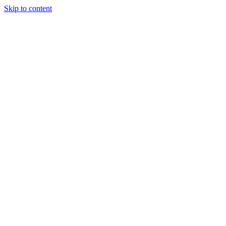
Skip to content