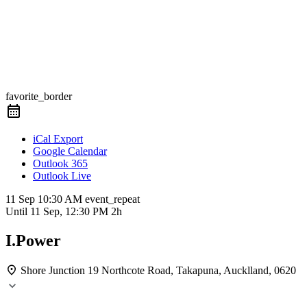
favorite_border
iCal Export
Google Calendar
Outlook 365
Outlook Live
11 Sep
10:30 AM
event_repeat
Until
11 Sep, 12:30 PM
2h
I.Power
Shore Junction
19 Northcote Road, Takapuna, Aucklland, 0620