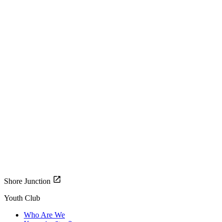
Shore Junction
Youth Club
Who Are We