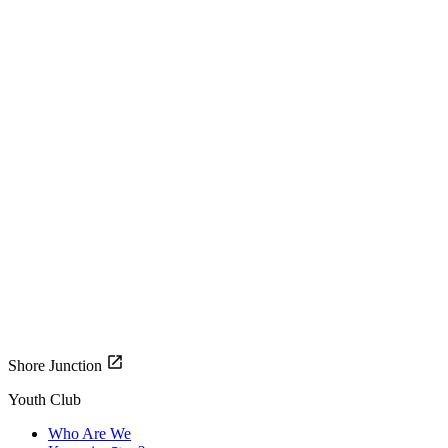
Shore Junction
Youth Club
Who Are We