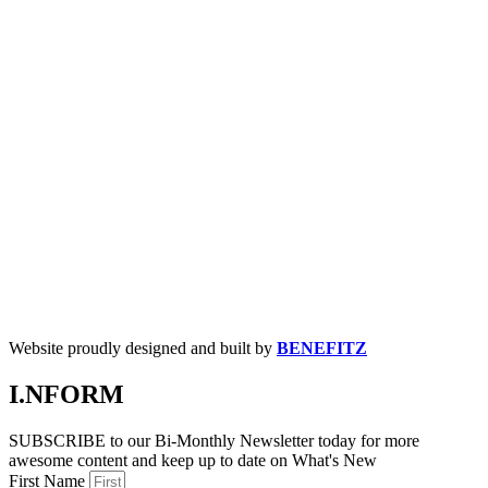
Website proudly designed and built by
BENEFITZ
I.NFORM
SUBSCRIBE to our Bi-Monthly Newsletter today for more
awesome content and keep up to date on What's New
First Name