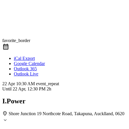
favorite_border
iCal Export
Google Calendar
Outlook 365
Outlook Live
22 Apr
10:30 AM
event_repeat
Until
22 Apr, 12:30 PM
2h
I.Power
Shore Junction
19 Northcote Road, Takapuna, Aucklland, 0620