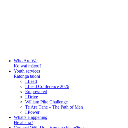
Who Are We
Ko wai mātou?
Youth services
Ratonga taiohi
I.Lead
I.Lead Conference 2026
Empowered
I.Drive
William Pike Challenge
Te Ara Tāne – The Path of Men
I.Power
What’s Happening
He aha ra?
Connect With Us – Herenga kia mātou