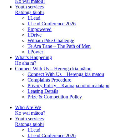
Ko wai mātou?
Youth services
Ratonga taiohi
I.Lead
I.Lead Conference 2026
Empowered
I.Drive
William Pike Challenge
Te Ara Tāne – The Path of Men
I.Power
What’s Happening
He aha ra?
Connect With Us – Herenga kia mātou
Connect With Us – Herenga kia mātou
Complaints Procedure
Privacy Policy – Kaupapa noho matatapu
Leasing Details
Prize & Competition Policy
Who Are We
Ko wai mātou?
Youth services
Ratonga taiohi
I.Lead
I.Lead Conference 2026