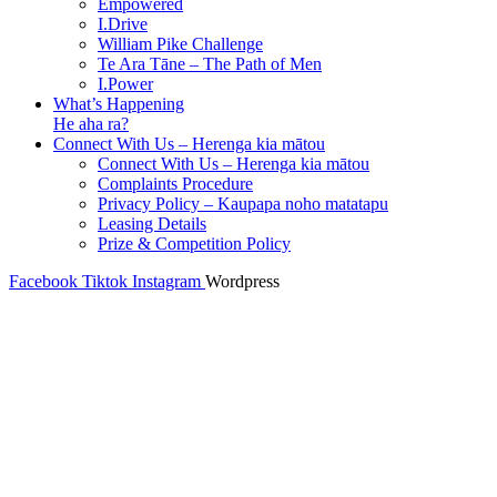
Empowered
I.Drive
William Pike Challenge
Te Ara Tāne – The Path of Men
I.Power
What’s Happening
He aha ra?
Connect With Us – Herenga kia mātou
Connect With Us – Herenga kia mātou
Complaints Procedure
Privacy Policy – Kaupapa noho matatapu
Leasing Details
Prize & Competition Policy
Facebook
Tiktok
Instagram
Wordpress