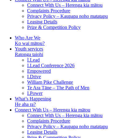
Connect With Us – Herenga kia mātou
Complaints Procedure
Privacy Policy – Kaupapa noho matatapu
Leasing Details
Prize & Competition Policy
Who Are We
Ko wai mātou?
Youth services
Ratonga taiohi
I.Lead
I.Lead Conference 2026
Empowered
I.Drive
William Pike Challenge
Te Ara Tāne – The Path of Men
I.Power
What’s Happening
He aha ra?
Connect With Us – Herenga kia mātou
Connect With Us – Herenga kia mātou
Complaints Procedure
Privacy Policy – Kaupapa noho matatapu
Leasing Details
Prize & Competition Policy