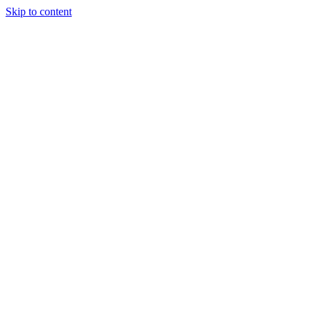
Skip to content