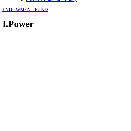
ENDOWMENT FUND
I.Power