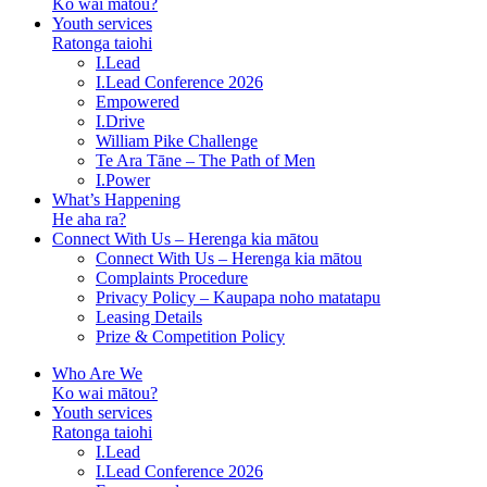
Ko wai mātou?
Youth services
Ratonga taiohi
I.Lead
I.Lead Conference 2026
Empowered
I.Drive
William Pike Challenge
Te Ara Tāne – The Path of Men
I.Power
What’s Happening
He aha ra?
Connect With Us – Herenga kia mātou
Connect With Us – Herenga kia mātou
Complaints Procedure
Privacy Policy – Kaupapa noho matatapu
Leasing Details
Prize & Competition Policy
Who Are We
Ko wai mātou?
Youth services
Ratonga taiohi
I.Lead
I.Lead Conference 2026