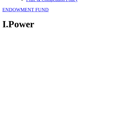
ENDOWMENT FUND
I.Power