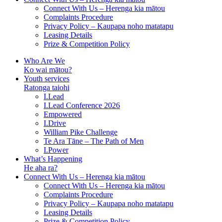
Connect With Us – Herenga kia mātou
Complaints Procedure
Privacy Policy – Kaupapa noho matatapu
Leasing Details
Prize & Competition Policy
Who Are We
Ko wai mātou?
Youth services
Ratonga taiohi
I.Lead
I.Lead Conference 2026
Empowered
I.Drive
William Pike Challenge
Te Ara Tāne – The Path of Men
I.Power
What’s Happening
He aha ra?
Connect With Us – Herenga kia mātou
Connect With Us – Herenga kia mātou
Complaints Procedure
Privacy Policy – Kaupapa noho matatapu
Leasing Details
Prize & Competition Policy