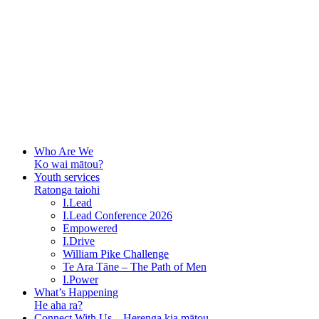
Who Are We
Ko wai mātou?
Youth services
Ratonga taiohi
I.Lead
I.Lead Conference 2026
Empowered
I.Drive
William Pike Challenge
Te Ara Tāne – The Path of Men
I.Power
What’s Happening
He aha ra?
Connect With Us – Herenga kia mātou