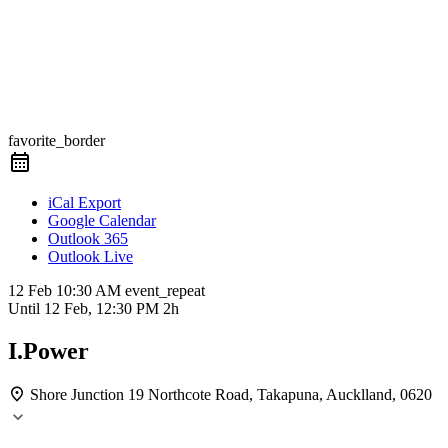
favorite_border
iCal Export
Google Calendar
Outlook 365
Outlook Live
12 Feb
10:30 AM
event_repeat
Until
12 Feb, 12:30 PM
2h
I.Power
Shore Junction
19 Northcote Road, Takapuna, Aucklland, 0620