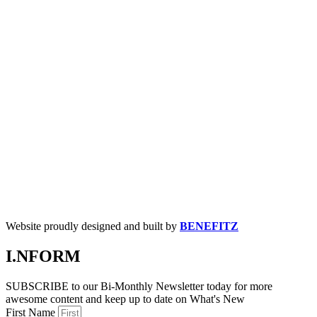
Website proudly designed and built by
BENEFITZ
I.NFORM
SUBSCRIBE to our Bi-Monthly Newsletter today for more
awesome content and keep up to date on What's New
First Name