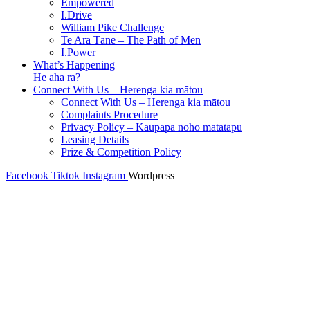
Empowered
I.Drive
William Pike Challenge
Te Ara Tāne – The Path of Men
I.Power
What’s Happening
He aha ra?
Connect With Us – Herenga kia mātou
Connect With Us – Herenga kia mātou
Complaints Procedure
Privacy Policy – Kaupapa noho matatapu
Leasing Details
Prize & Competition Policy
Facebook
Tiktok
Instagram
Wordpress