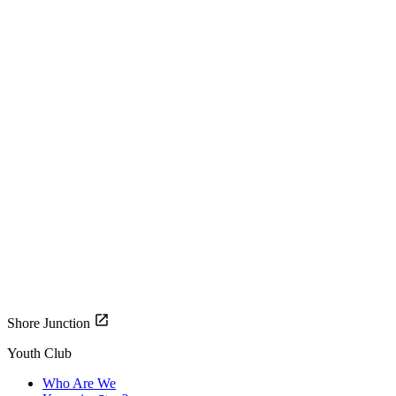
Shore Junction
Youth Club
Who Are We