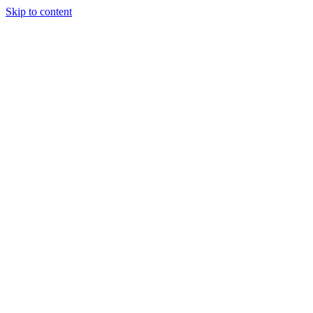
Skip to content