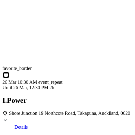
favorite_border
26 Mar
10:30 AM
event_repeat
Until
26 Mar, 12:30 PM
2h
I.Power
Shore Junction
19 Northcote Road, Takapuna, Aucklland, 0620
Details