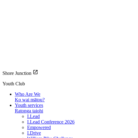
Shore Junction
Youth Club
Who Are We
Ko wai mātou?
Youth services
Ratonga taiohi
I.Lead
I.Lead Conference 2026
Empowered
I.Drive