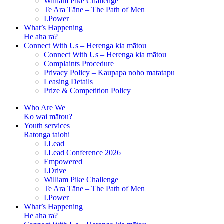
William Pike Challenge
Te Ara Tāne – The Path of Men
I.Power
What’s Happening
He aha ra?
Connect With Us – Herenga kia mātou
Connect With Us – Herenga kia mātou
Complaints Procedure
Privacy Policy – Kaupapa noho matatapu
Leasing Details
Prize & Competition Policy
Who Are We
Ko wai mātou?
Youth services
Ratonga taiohi
I.Lead
I.Lead Conference 2026
Empowered
I.Drive
William Pike Challenge
Te Ara Tāne – The Path of Men
I.Power
What’s Happening
He aha ra?