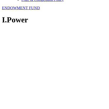
ENDOWMENT FUND
I.Power