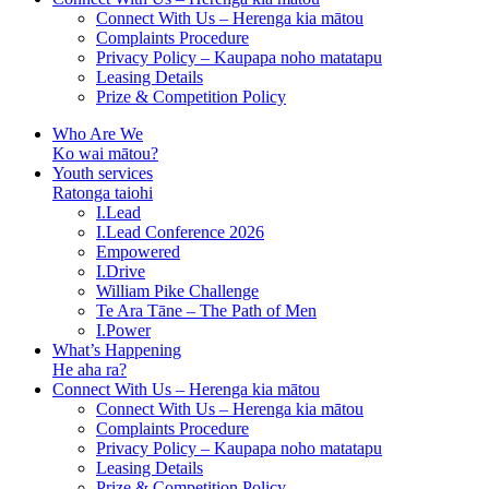
Connect With Us – Herenga kia mātou
Complaints Procedure
Privacy Policy – Kaupapa noho matatapu
Leasing Details
Prize & Competition Policy
Who Are We
Ko wai mātou?
Youth services
Ratonga taiohi
I.Lead
I.Lead Conference 2026
Empowered
I.Drive
William Pike Challenge
Te Ara Tāne – The Path of Men
I.Power
What’s Happening
He aha ra?
Connect With Us – Herenga kia mātou
Connect With Us – Herenga kia mātou
Complaints Procedure
Privacy Policy – Kaupapa noho matatapu
Leasing Details
Prize & Competition Policy