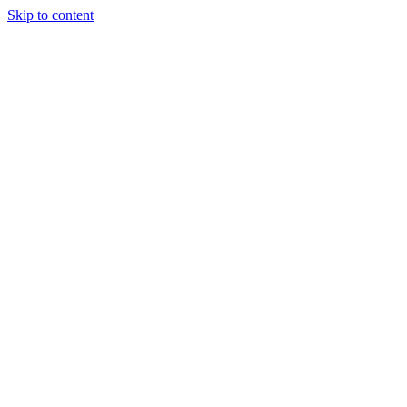
Skip to content