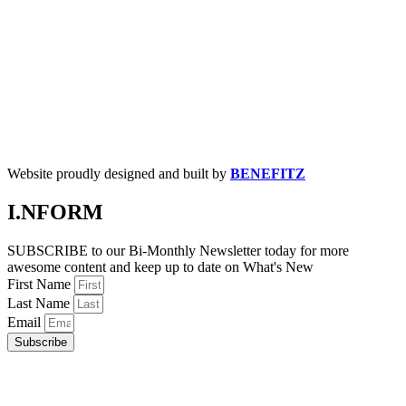
Website proudly designed and built by
BENEFITZ
I.NFORM
SUBSCRIBE to our Bi-Monthly Newsletter today for more
awesome content and keep up to date on What's New
First Name
Last Name
Email
Subscribe