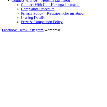
Connect With Us – Herenga kia mātou
Connect With Us – Herenga kia mātou
Complaints Procedure
Privacy Policy – Kaupapa noho matatapu
Leasing Details
Prize & Competition Policy
Facebook
Tiktok
Instagram
Wordpress