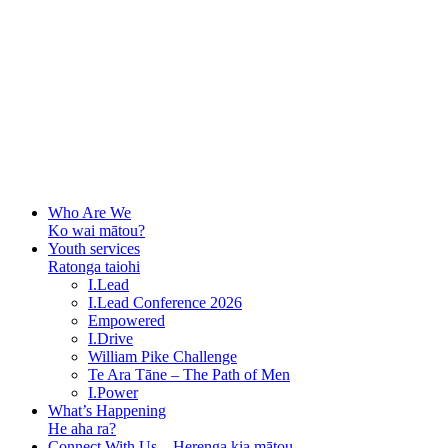
Who Are We
Ko wai mātou?
Youth services
Ratonga taiohi
I.Lead
I.Lead Conference 2026
Empowered
I.Drive
William Pike Challenge
Te Ara Tāne – The Path of Men
I.Power
What’s Happening
He aha ra?
Connect With Us – Herenga kia mātou