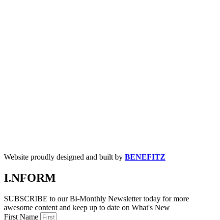
Website proudly designed and built by
BENEFITZ
I.NFORM
SUBSCRIBE to our Bi-Monthly Newsletter today for more
awesome content and keep up to date on What's New
First Name