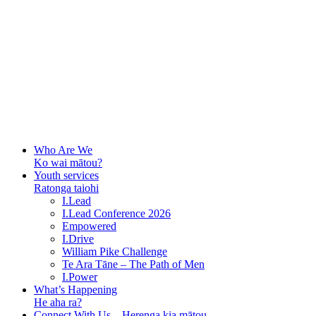
Who Are We
Ko wai mātou?
Youth services
Ratonga taiohi
I.Lead
I.Lead Conference 2026
Empowered
I.Drive
William Pike Challenge
Te Ara Tāne – The Path of Men
I.Power
What’s Happening
He aha ra?
Connect With Us – Herenga kia mātou