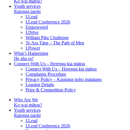
Ko wai mātou?
Youth services
Ratonga taiohi
I.Lead
I.Lead Conference 2026
Empowered
I.Drive
William Pike Challenge
Te Ara Tāne – The Path of Men
I.Power
What’s Happening
He aha ra?
Connect With Us – Herenga kia mātou
Connect With Us – Herenga kia mātou
Complaints Procedure
Privacy Policy – Kaupapa noho matatapu
Leasing Details
Prize & Competition Policy
Who Are We
Ko wai mātou?
Youth services
Ratonga taiohi
I.Lead
I.Lead Conference 2026