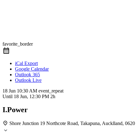
favorite_border
iCal Export
Google Calendar
Outlook 365
Outlook Live
18 Jun
10:30 AM
event_repeat
Until
18 Jun, 12:30 PM
2h
I.Power
Shore Junction
19 Northcote Road, Takapuna, Aucklland, 0620