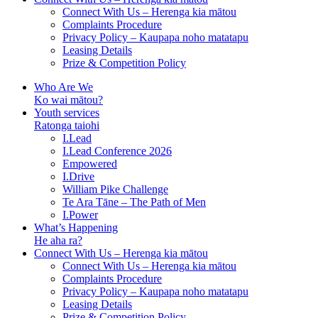
Connect With Us – Herenga kia mātou
Complaints Procedure
Privacy Policy – Kaupapa noho matatapu
Leasing Details
Prize & Competition Policy
Who Are We
Ko wai mātou?
Youth services
Ratonga taiohi
I.Lead
I.Lead Conference 2026
Empowered
I.Drive
William Pike Challenge
Te Ara Tāne – The Path of Men
I.Power
What’s Happening
He aha ra?
Connect With Us – Herenga kia mātou
Connect With Us – Herenga kia mātou
Complaints Procedure
Privacy Policy – Kaupapa noho matatapu
Leasing Details
Prize & Competition Policy