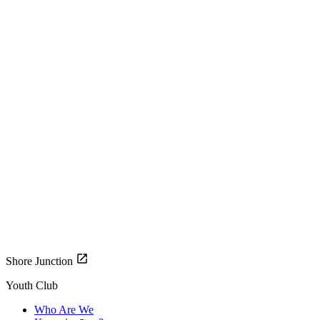
Shore Junction
Youth Club
Who Are We