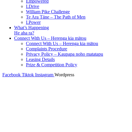
Empowered
I.Drive
William Pike Challenge
Te Ara Tāne – The Path of Men
I.Power
What’s Happening
He aha ra?
Connect With Us – Herenga kia mātou
Connect With Us – Herenga kia mātou
Complaints Procedure
Privacy Policy – Kaupapa noho matatapu
Leasing Details
Prize & Competition Policy
Facebook
Tiktok
Instagram
Wordpress