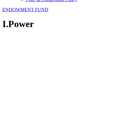
ENDOWMENT FUND
I.Power