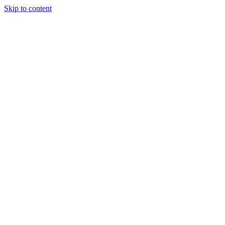
Skip to content