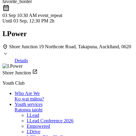
favorite_border
03 Sep
10:30 AM
event_repeat
Until
03 Sep, 12:30 PM
2h
I.Power
Shore Junction
19 Northcote Road, Takapuna, Aucklland, 0620
Details
Shore Junction
Youth Club
Who Are We
Ko wai mātou?
Youth services
Ratonga taiohi
I.Lead
I.Lead Conference 2026
Empowered
I.Drive