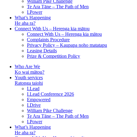
William Pike Challenge
Te Ara Tāne – The Path of Men
I.Power
What’s Happening
He aha ra?
Connect With Us – Herenga kia mātou
Connect With Us – Herenga kia mātou
Complaints Procedure
Privacy Policy – Kaupapa noho matatapu
Leasing Details
Prize & Competition Policy
Who Are We
Ko wai mātou?
Youth services
Ratonga taiohi
I.Lead
I.Lead Conference 2026
Empowered
I.Drive
William Pike Challenge
Te Ara Tāne – The Path of Men
I.Power
What’s Happening
He aha ra?