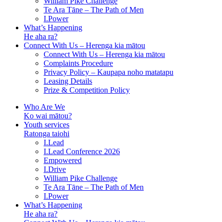
William Pike Challenge
Te Ara Tāne – The Path of Men
I.Power
What’s Happening
He aha ra?
Connect With Us – Herenga kia mātou
Connect With Us – Herenga kia mātou
Complaints Procedure
Privacy Policy – Kaupapa noho matatapu
Leasing Details
Prize & Competition Policy
Who Are We
Ko wai mātou?
Youth services
Ratonga taiohi
I.Lead
I.Lead Conference 2026
Empowered
I.Drive
William Pike Challenge
Te Ara Tāne – The Path of Men
I.Power
What’s Happening
He aha ra?