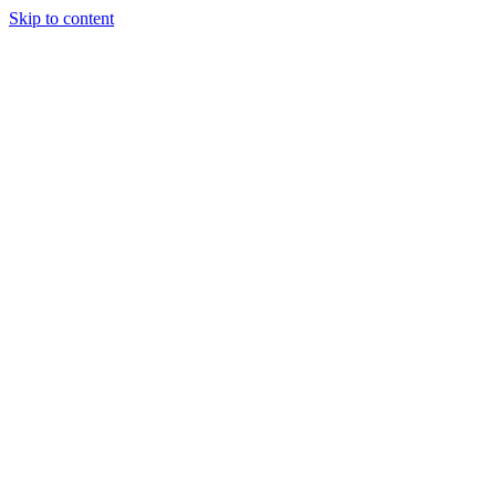
Skip to content