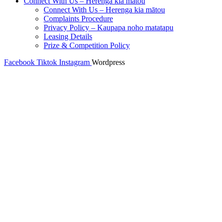
Connect With Us – Herenga kia mātou
Connect With Us – Herenga kia mātou
Complaints Procedure
Privacy Policy – Kaupapa noho matatapu
Leasing Details
Prize & Competition Policy
Facebook
Tiktok
Instagram
Wordpress