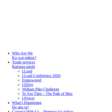
Who Are We
Ko wai mātou?
Youth services
Ratonga taiohi
I.Lead
I.Lead Conference 2026
Empowered
I.Drive
William Pike Challenge
Te Ara Tāne – The Path of Men
I.Power
What’s Happening
He aha ra?
Connect With Us – Herenga kia mātou