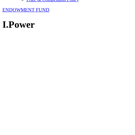
ENDOWMENT FUND
I.Power