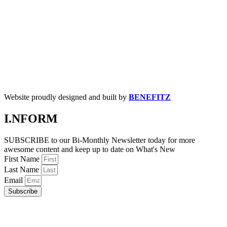
Website proudly designed and built by
BENEFITZ
I.NFORM
SUBSCRIBE to our Bi-Monthly Newsletter today for more
awesome content and keep up to date on What's New
First Name
Last Name
Email
Subscribe