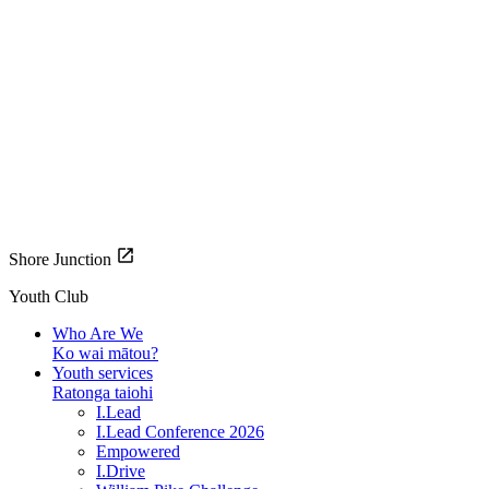
Shore Junction
Youth Club
Who Are We
Ko wai mātou?
Youth services
Ratonga taiohi
I.Lead
I.Lead Conference 2026
Empowered
I.Drive