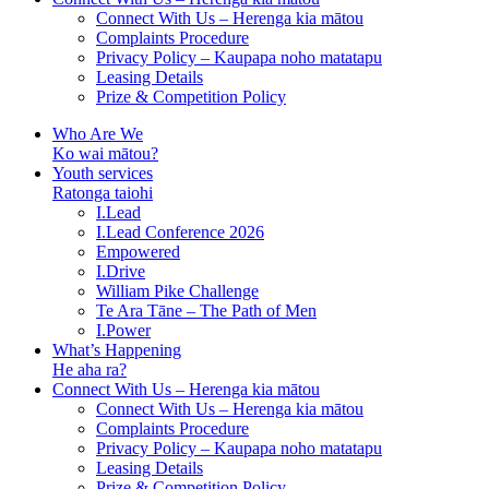
Connect With Us – Herenga kia mātou
Complaints Procedure
Privacy Policy – Kaupapa noho matatapu
Leasing Details
Prize & Competition Policy
Who Are We
Ko wai mātou?
Youth services
Ratonga taiohi
I.Lead
I.Lead Conference 2026
Empowered
I.Drive
William Pike Challenge
Te Ara Tāne – The Path of Men
I.Power
What’s Happening
He aha ra?
Connect With Us – Herenga kia mātou
Connect With Us – Herenga kia mātou
Complaints Procedure
Privacy Policy – Kaupapa noho matatapu
Leasing Details
Prize & Competition Policy