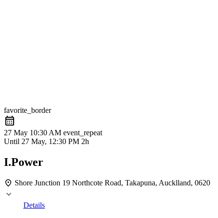
favorite_border
27 May
10:30 AM
event_repeat
Until
27 May, 12:30 PM
2h
I.Power
Shore Junction
19 Northcote Road, Takapuna, Aucklland, 0620
Details