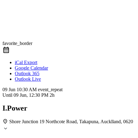
favorite_border
iCal Export
Google Calendar
Outlook 365
Outlook Live
09 Jun
10:30 AM
event_repeat
Until
09 Jun, 12:30 PM
2h
I.Power
Shore Junction
19 Northcote Road, Takapuna, Aucklland, 0620