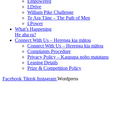
Empowered
I.Drive
William Pike Challenge
Te Ara Tāne – The Path of Men
I.Power
What’s Happening
He aha ra?
Connect With Us – Herenga kia mātou
Connect With Us – Herenga kia mātou
Complaints Procedure
Privacy Policy – Kaupapa noho matatapu
Leasing Details
Prize & Competition Policy
Facebook
Tiktok
Instagram
Wordpress