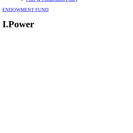
ENDOWMENT FUND
I.Power