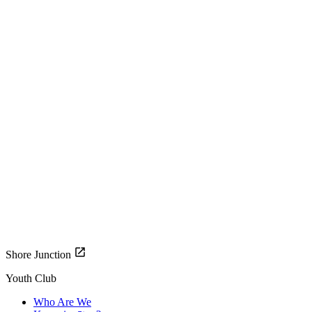
Shore Junction
Youth Club
Who Are We