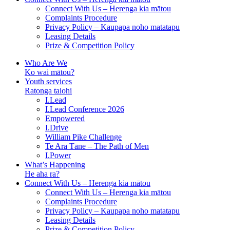
Connect With Us – Herenga kia mātou
Complaints Procedure
Privacy Policy – Kaupapa noho matatapu
Leasing Details
Prize & Competition Policy
Who Are We
Ko wai mātou?
Youth services
Ratonga taiohi
I.Lead
I.Lead Conference 2026
Empowered
I.Drive
William Pike Challenge
Te Ara Tāne – The Path of Men
I.Power
What’s Happening
He aha ra?
Connect With Us – Herenga kia mātou
Connect With Us – Herenga kia mātou
Complaints Procedure
Privacy Policy – Kaupapa noho matatapu
Leasing Details
Prize & Competition Policy