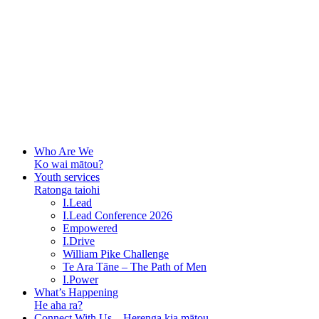
Who Are We
Ko wai mātou?
Youth services
Ratonga taiohi
I.Lead
I.Lead Conference 2026
Empowered
I.Drive
William Pike Challenge
Te Ara Tāne – The Path of Men
I.Power
What’s Happening
He aha ra?
Connect With Us – Herenga kia mātou