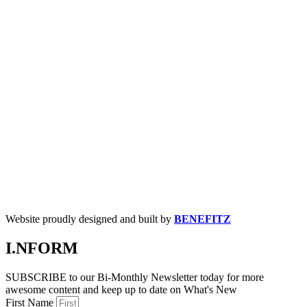
Website proudly designed and built by
BENEFITZ
I.NFORM
SUBSCRIBE to our Bi-Monthly Newsletter today for more
awesome content and keep up to date on What's New
First Name