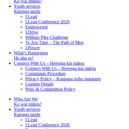
Ko wai mātou?
Youth services
Ratonga taiohi
I.Lead
I.Lead Conference 2026
Empowered
I.Drive
William Pike Challenge
Te Ara Tāne – The Path of Men
I.Power
What’s Happening
He aha ra?
Connect With Us – Herenga kia mātou
Connect With Us – Herenga kia mātou
Complaints Procedure
Privacy Policy – Kaupapa noho matatapu
Leasing Details
Prize & Competition Policy
Who Are We
Ko wai mātou?
Youth services
Ratonga taiohi
I.Lead
I.Lead Conference 2026