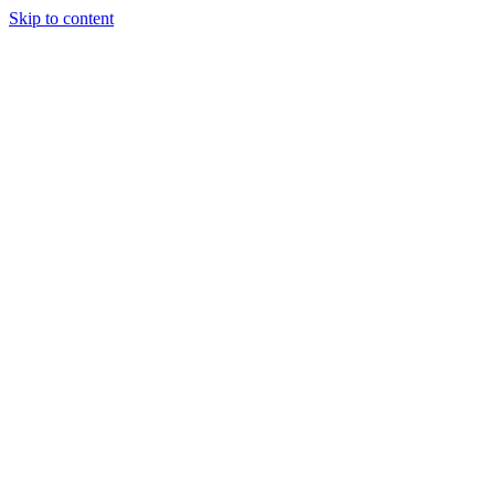
Skip to content