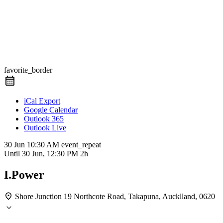
favorite_border
iCal Export
Google Calendar
Outlook 365
Outlook Live
30 Jun
10:30 AM
event_repeat
Until
30 Jun, 12:30 PM
2h
I.Power
Shore Junction
19 Northcote Road, Takapuna, Aucklland, 0620