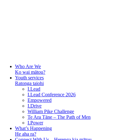
Who Are We
Ko wai mātou?
Youth services
Ratonga taiohi
I.Lead
I.Lead Conference 2026
Empowered
I.Drive
William Pike Challenge
Te Ara Tāne – The Path of Men
I.Power
What’s Happening
He aha ra?
Connect With Us – Herenga kia mātou