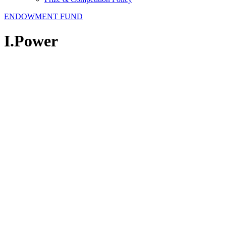
ENDOWMENT FUND
I.Power