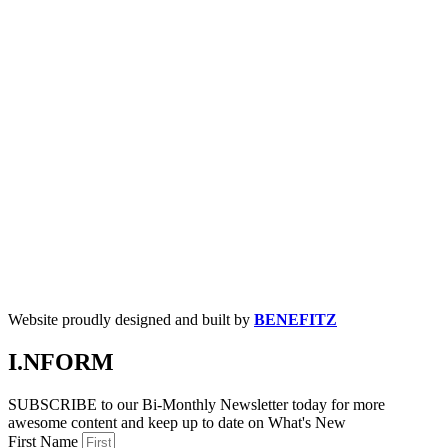
Website proudly designed and built by
BENEFITZ
I.NFORM
SUBSCRIBE to our Bi-Monthly Newsletter today for more
awesome content and keep up to date on What's New
First Name