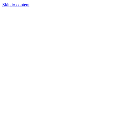
Skip to content