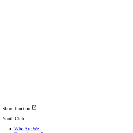
Shore Junction
Youth Club
Who Are We