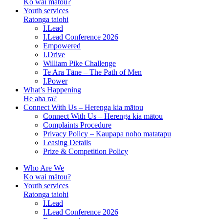
Ko wai mātou?
Youth services
Ratonga taiohi
I.Lead
I.Lead Conference 2026
Empowered
I.Drive
William Pike Challenge
Te Ara Tāne – The Path of Men
I.Power
What’s Happening
He aha ra?
Connect With Us – Herenga kia mātou
Connect With Us – Herenga kia mātou
Complaints Procedure
Privacy Policy – Kaupapa noho matatapu
Leasing Details
Prize & Competition Policy
Who Are We
Ko wai mātou?
Youth services
Ratonga taiohi
I.Lead
I.Lead Conference 2026