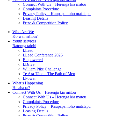
Connect With Us – Herenga kia mātou
Complaints Procedure
Privacy Policy – Kaupapa noho matatapu
Leasing Details
Prize & Competition Policy
Who Are We
Ko wai mātou?
Youth services
Ratonga taiohi
I.Lead
I.Lead Conference 2026
Empowered
I.Drive
William Pike Challenge
Te Ara Tāne – The Path of Men
I.Power
What’s Happening
He aha ra?
Connect With Us – Herenga kia mātou
Connect With Us – Herenga kia mātou
Complaints Procedure
Privacy Policy – Kaupapa noho matatapu
Leasing Details
Prize & Competition Policy