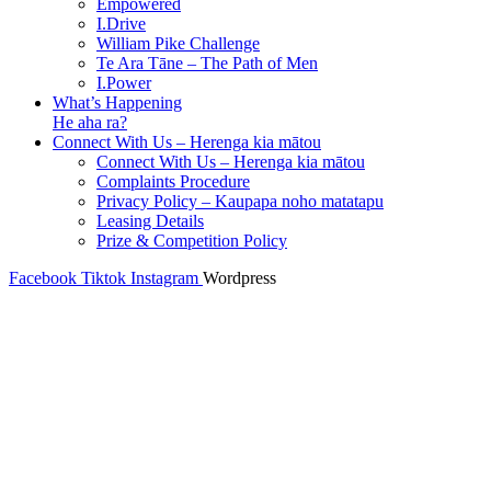
Empowered
I.Drive
William Pike Challenge
Te Ara Tāne – The Path of Men
I.Power
What’s Happening
He aha ra?
Connect With Us – Herenga kia mātou
Connect With Us – Herenga kia mātou
Complaints Procedure
Privacy Policy – Kaupapa noho matatapu
Leasing Details
Prize & Competition Policy
Facebook
Tiktok
Instagram
Wordpress